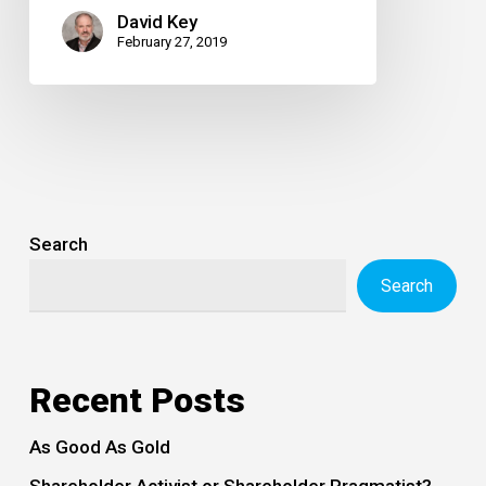
David Key
February 27, 2019
Search
Search
Recent Posts
As Good As Gold
Shareholder Activist or Shareholder Pragmatist?