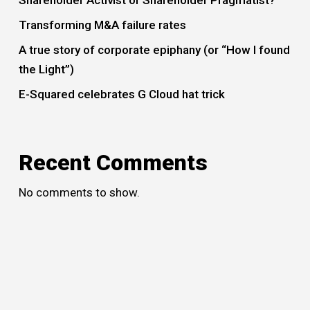
Transforming M&A failure rates
A true story of corporate epiphany (or “How I found
the Light”)
E-Squared celebrates G Cloud hat trick
Recent Comments
No comments to show.