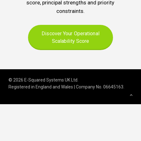
score, principal strengths and priority
constraints.
Discover Your Operational
Scalability Score
© 2026 E-Squared Systems UK Ltd.
Registered in England and Wales | Company No
.
06645163
.