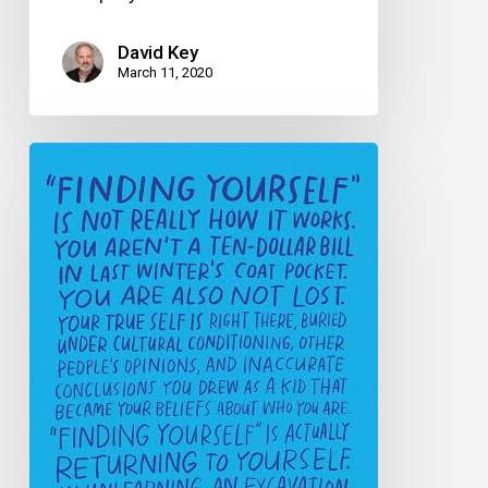
David Key
March 11, 2020
A
true
story
of
corporate
epiphany
(or
“How
I
found
the