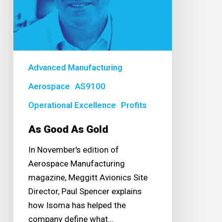
Advanced Manufacturing
Aerospace
AS9100
Operational Excellence
Profits
As Good As Gold
In November's edition of
Aerospace Manufacturing
magazine, Meggitt Avionics Site
Director, Paul Spencer explains
how Isoma has helped the
company define what…