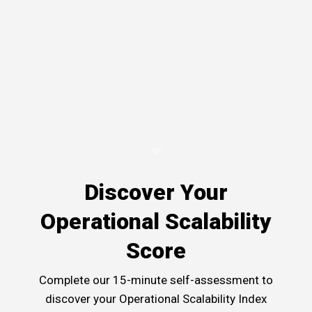
Discover Your
Operational Scalability
Score
Complete our 15-minute self-assessment to
discover your Operational Scalability Index