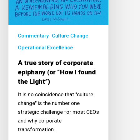
Light”)
Commentary
Culture Change
Operational Excellence
A true story of corporate
epiphany (or “How I found
the Light”)
It is no coincidence that "culture
change" is the number one
strategic challenge for most CEOs
and why corporate
transformation…