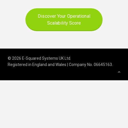
Discover Your Operational
Scalability Score
© 2026 E-Squared Systems UK Ltd.
Registered in England and Wales | Company No
.
06645163
.
We build scalable operations for
growing and regulated organisations