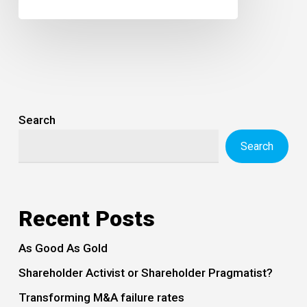
Search
Search
Recent Posts
As Good As Gold
Shareholder Activist or Shareholder Pragmatist?
Transforming M&A failure rates