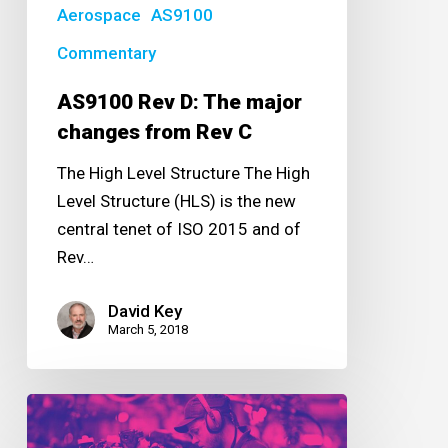
Rev
Aerospace
AS9100
C
Commentary
AS9100 Rev D: The major
changes from Rev C
The High Level Structure The High
Level Structure (HLS) is the new
central tenet of ISO 2015 and of
Rev…
David Key
March 5, 2018
Solving
the