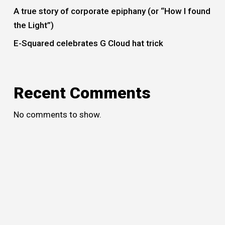
A true story of corporate epiphany (or “How I found
the Light”)
E-Squared celebrates G Cloud hat trick
Recent Comments
No comments to show.