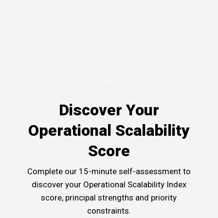
Discover Your
Operational Scalability
Score
Complete our 15-minute self-assessment to
discover your Operational Scalability Index
score, principal strengths and priority
constraints.