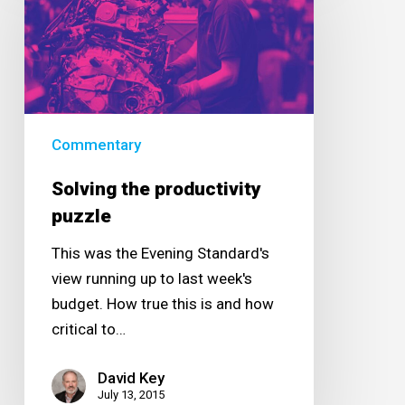
productivity
puzzle
Commentary
Solving the productivity
puzzle
This was the Evening Standard's
view running up to last week's
budget. How true this is and how
critical to…
David Key
July 13, 2015