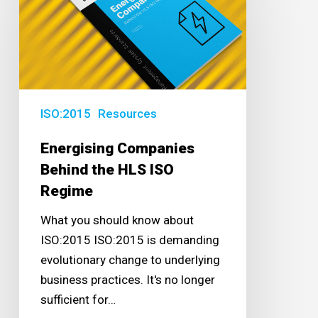
Behind
the
HLS
ISO
Regime
ISO:2015
Resources
Energising Companies
Behind the HLS ISO
Regime
What you should know about
ISO:2015 ISO:2015 is demanding
evolutionary change to underlying
business practices. It's no longer
sufficient for…