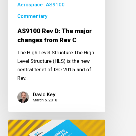
Rev
Aerospace
AS9100
C
Commentary
AS9100 Rev D: The major
changes from Rev C
The High Level Structure The High
Level Structure (HLS) is the new
central tenet of ISO 2015 and of
Rev…
David Key
March 5, 2018
Energising
Companies