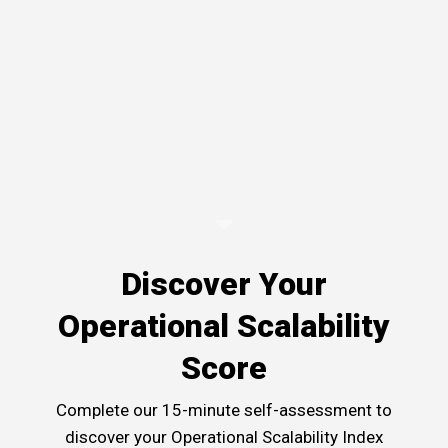
Discover Your
Operational Scalability
Score
Complete our 15-minute self-assessment to
discover your Operational Scalability Index