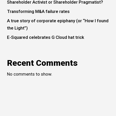
Shareholder Activist or Shareholder Pragmatist?
Transforming M&A failure rates
A true story of corporate epiphany (or “How I found
the Light”)
E-Squared celebrates G Cloud hat trick
Recent Comments
No comments to show.