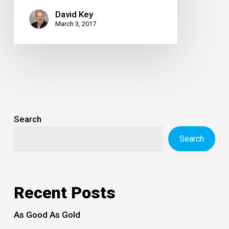
David Key
March 3, 2017
Search
Search
Recent Posts
As Good As Gold