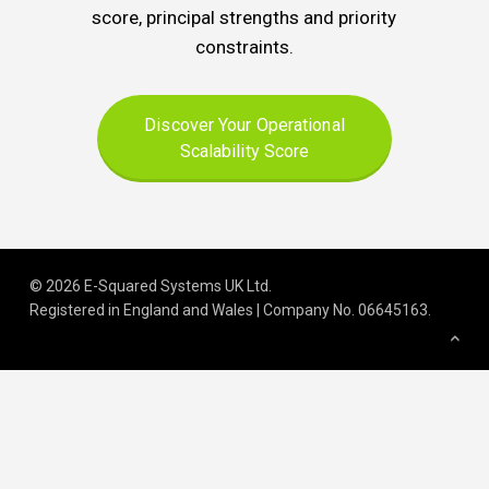
score, principal strengths and priority
constraints.
Discover Your Operational
Scalability Score
© 2026 E-Squared Systems UK Ltd.
Registered in England and Wales | Company No
.
06645163
.