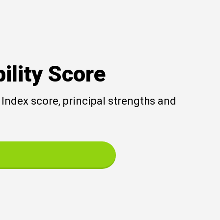
ility Score
Index score, principal strengths and