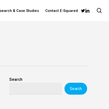
sea
twitter
linkedin
esearch & Case Studies
Contact E-Squared
Search
Search