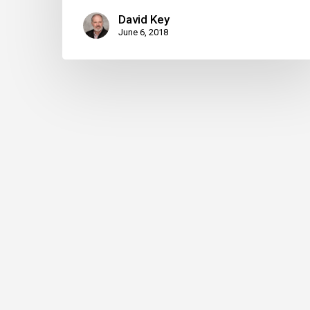
David Key
June 6, 2018