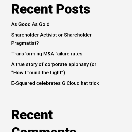
Recent Posts
As Good As Gold
Shareholder Activist or Shareholder
Pragmatist?
Transforming M&A failure rates
A true story of corporate epiphany (or
“How I found the Light”)
E-Squared celebrates G Cloud hat trick
Recent