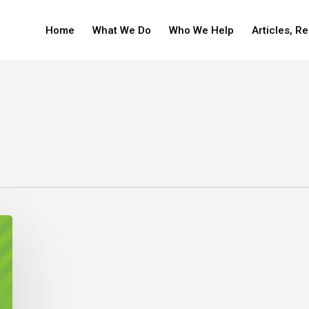
Home
What We Do
Who We Help
Articles, R