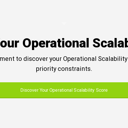
our Operational Scalab
ent to discover your Operational Scalability 
priority constraints.
Discover Your Operational Scalability Score