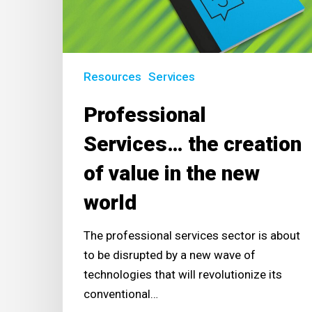
value
in
the
new
Resources
Services
world
Professional
Services… the creation
of value in the new
world
The professional services sector is about
to be disrupted by a new wave of
technologies that will revolutionize its
conventional…