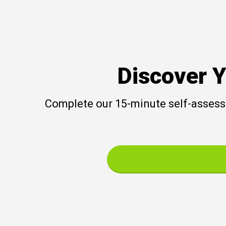
Discover Y
Complete our 15-minute self-assessm