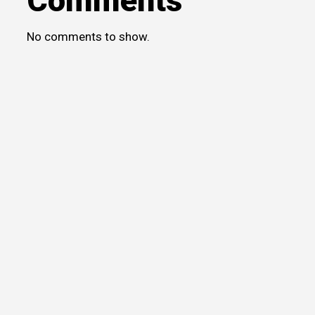
Comments
No comments to show.