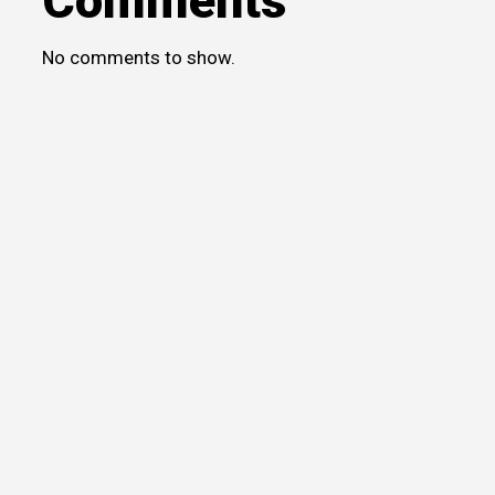
Comments
No comments to show.