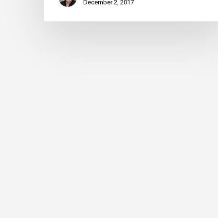
December 2, 2017