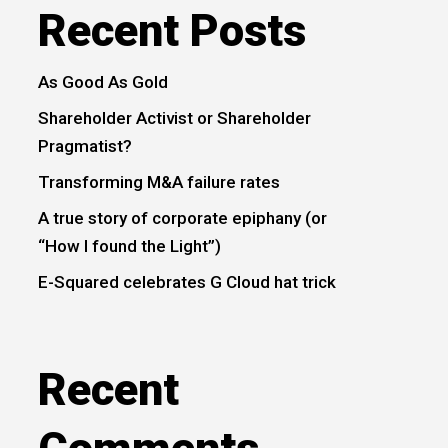
Recent Posts
As Good As Gold
Shareholder Activist or Shareholder
Pragmatist?
Transforming M&A failure rates
A true story of corporate epiphany (or
“How I found the Light”)
E-Squared celebrates G Cloud hat trick
Recent