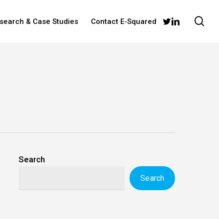
sea
twitter
linkedin
esearch & Case Studies
Contact E-Squared
Search
Search