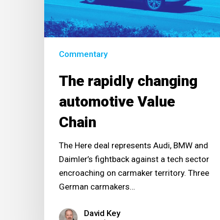
Chain
Commentary
The rapidly changing
automotive Value
Chain
The Here deal represents Audi, BMW and
Daimler’s fightback against a tech sector
encroaching on carmaker territory. Three
German carmakers…
David Key