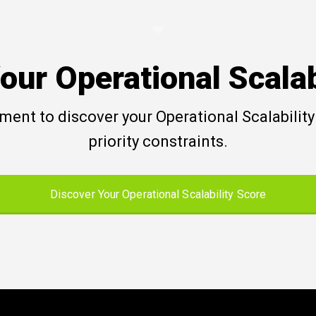
our Operational Scalab
ent to discover your Operational Scalability 
priority constraints.
Discover Your Operational Scalability Score