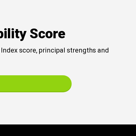
ility Score
Index score, principal strengths and