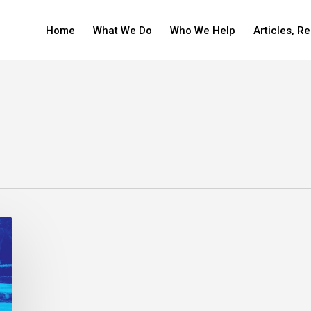
Home
What We Do
Who We Help
Articles, R