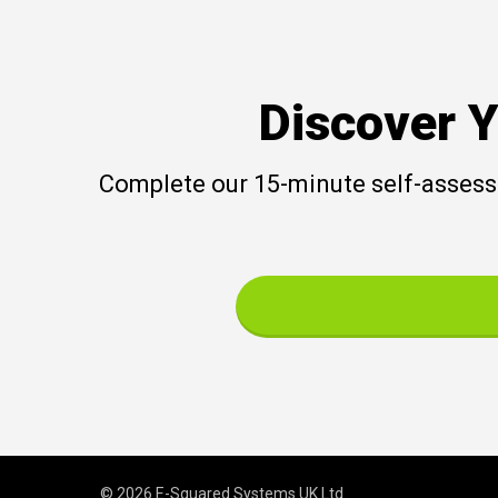
Discover Y
Complete our 15-minute self-assessm
© 2026 E-Squared Systems UK Ltd.