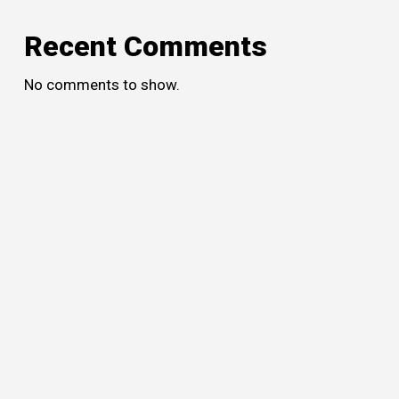
Recent Comments
No comments to show.