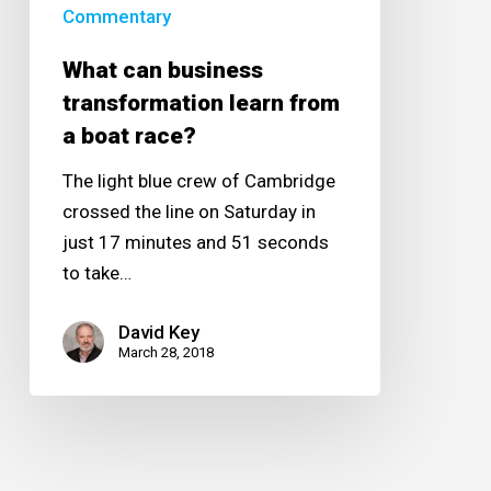
boat
Commentary
race?
What can business
transformation learn from
a boat race?
The light blue crew of Cambridge
crossed the line on Saturday in
just 17 minutes and 51 seconds
to take…
David Key
March 28, 2018