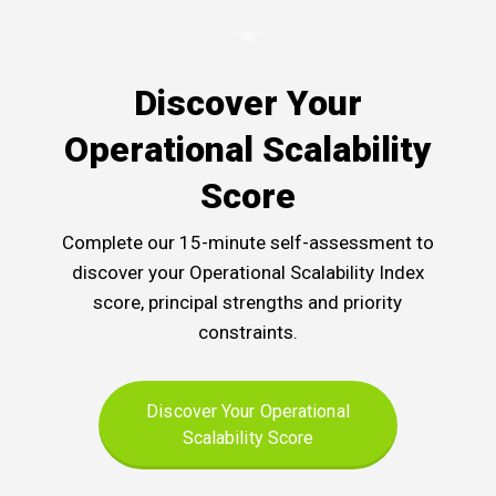
Discover Your
Operational Scalability
Score
Complete our 15-minute self-assessment to
discover your Operational Scalability Index
score, principal strengths and priority
constraints.
Discover Your Operational
Scalability Score