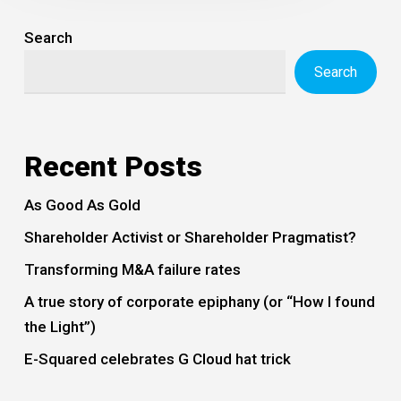
Search
Search
Recent Posts
As Good As Gold
Shareholder Activist or Shareholder Pragmatist?
Transforming M&A failure rates
A true story of corporate epiphany (or “How I found
the Light”)
E-Squared celebrates G Cloud hat trick