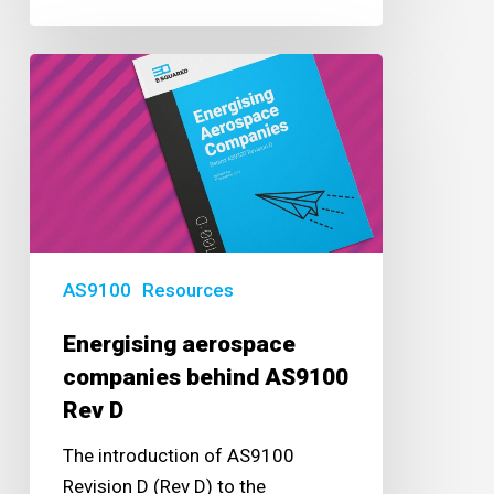
Energising
aerospace
companies
behind
AS9100
Rev
D
AS9100
Resources
Energising aerospace
companies behind AS9100
Rev D
The introduction of AS9100
Revision D (Rev D) to the