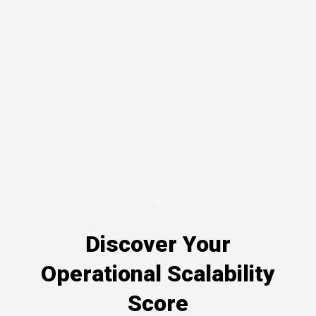
Discover Your
Operational Scalability
Score