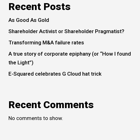
Recent Posts
As Good As Gold
Shareholder Activist or Shareholder Pragmatist?
Transforming M&A failure rates
A true story of corporate epiphany (or “How I found
the Light”)
E-Squared celebrates G Cloud hat trick
Recent Comments
No comments to show.