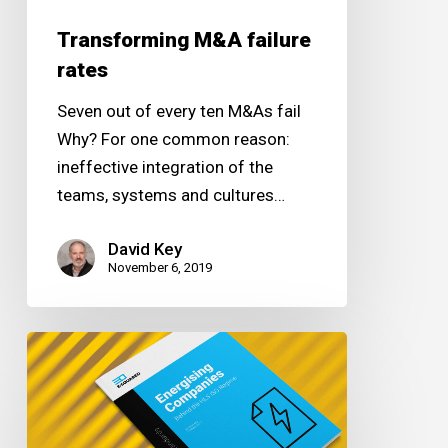
Transforming M&A failure
rates
Seven out of every ten M&As fail
Why? For one common reason:
ineffective integration of the
teams, systems and cultures…
David Key
November 6, 2019
Energising
Companies
Behind
the