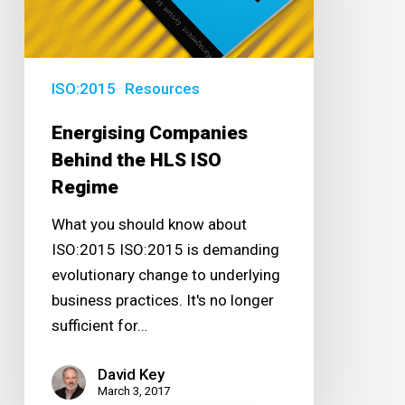
HLS
ISO
Regime
ISO:2015
Resources
Energising Companies
Behind the HLS ISO
Regime
What you should know about
ISO:2015 ISO:2015 is demanding
evolutionary change to underlying
business practices. It's no longer
sufficient for…
David Key
March 3, 2017