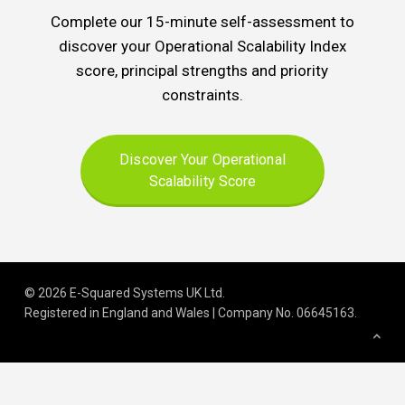
Complete our 15-minute self-assessment to
discover your Operational Scalability Index
score, principal strengths and priority
constraints.
Discover Your Operational
Scalability Score
© 2026 E-Squared Systems UK Ltd.
Registered in England and Wales | Company No
.
06645163
.