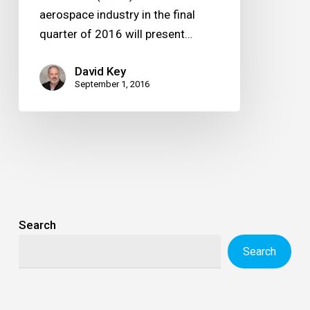
aerospace industry in the final
quarter of 2016 will present…
David Key
September 1, 2016
Search
Search