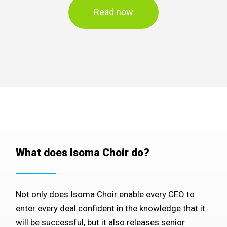
Read now
What does Isoma Choir do?
Not only does Isoma Choir enable every CEO to
enter every deal confident in the knowledge that it
will be successful, but it also releases senior