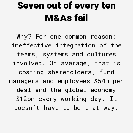
Seven out of every ten
M&As fail
Why? For one common reason:
ineffective integration of the
teams, systems and cultures
involved. On average, that is
costing shareholders, fund
managers and employees $54m per
deal and the global economy
$12bn every working day. It
doesn’t have to be that way.