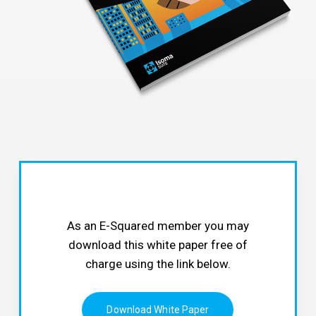
As an E-Squared member you may
download this white paper free of
charge using the link below.
Download White Paper