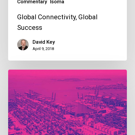
Commentary
Isoma
Global Connectivity, Global
Success
David Key
April 9, 2018
Building
resilient
supply
chains