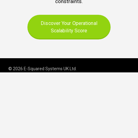
constraints.
Discover Your Operational
Scalability Score
© 2026 E-Squared Systems UK Ltd.
Registered in England and Wales | Company No
.
06645163
.
We build scalable operations for