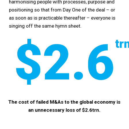
harmonising people with processes, purpose and
positioning so that from Day One of the deal – or
as soon as is practicable thereafter – everyone is
singing off the same hymn sheet.
$2.6
tr
The cost of failed M&As to the global economy is
an unnecessary loss of $2.6trn.