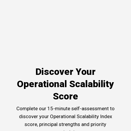
Discover Your
Operational Scalability
Score
Complete our 15-minute self-assessment to
discover your Operational Scalability Index
score, principal strengths and priority