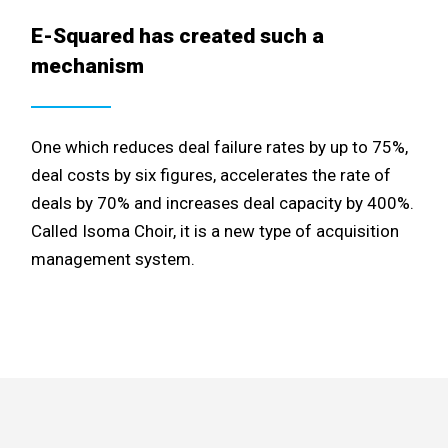
E-Squared has created such a
mechanism
One which reduces deal failure rates by up to 75%,
deal costs by six figures, accelerates the rate of
deals by 70% and increases deal capacity by 400%.
Called Isoma Choir, it is a new type of acquisition
management system.