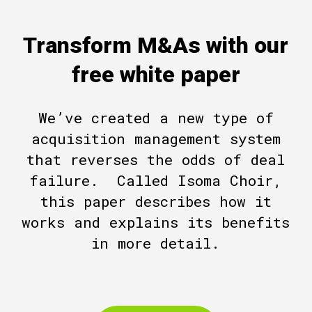
Transform M&As with our
free white paper
We’ve created a new type of
acquisition management system
that reverses the odds of deal
failure. Called Isoma Choir,
this paper describes how it
works and explains its benefits
in more detail.