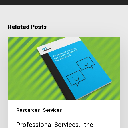
Related Posts
Professional
Services…
the
creation
of
value
in
the
new
Resources
Services
world
Professional Services… the