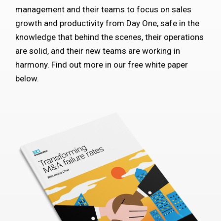
management and their teams to focus on sales
growth and productivity from Day One, safe in the
knowledge that behind the scenes, their operations
are solid, and their new teams are working in
harmony. Find out more in our free white paper
below.