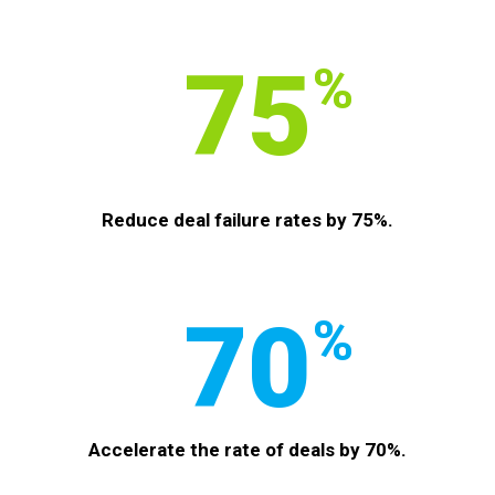
75
%
Reduce deal failure rates by 75%.
70
%
Accelerate the rate of deals by 70%.