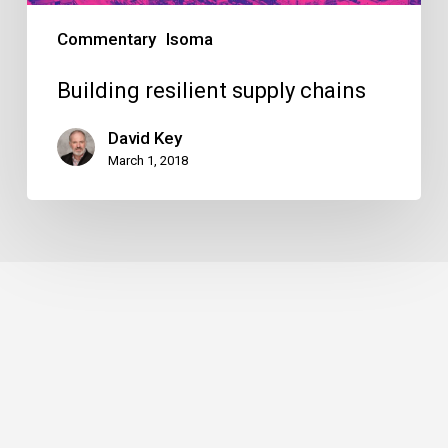
Commentary
Isoma
Building resilient supply chains
David Key
March 1, 2018