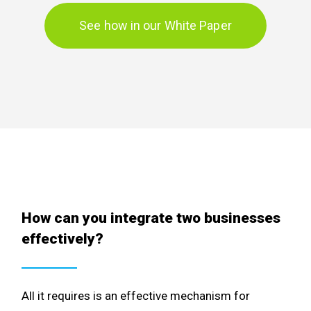
See how in our White Paper
How can you integrate two businesses
effectively?
All it requires is an effective mechanism for