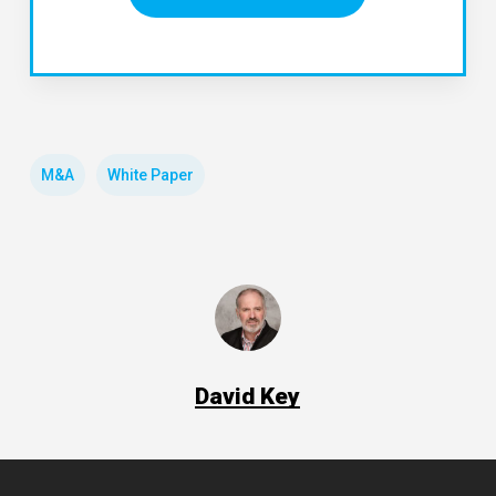
M&A
White Paper
David Key