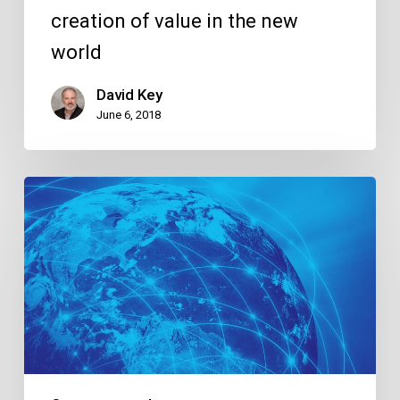
creation of value in the new
world
David Key
June 6, 2018
Global
Connectivity,
Global
Success