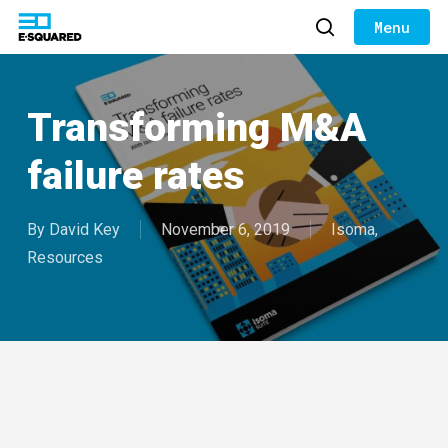
Skip
to
search
Close
main
Menu
content
Transforming M&A
failure rates
By
David Key
November 6, 2019
Isoma
,
Resources