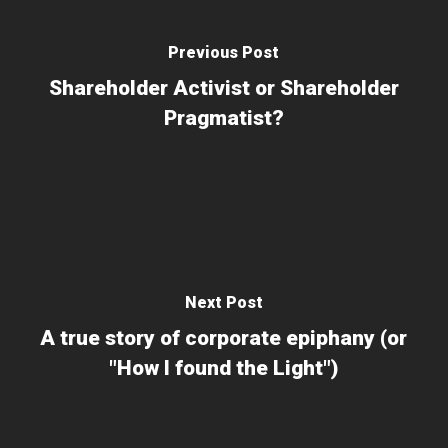
Previous Post
Shareholder Activist or Shareholder
Pragmatist?
Next Post
A true story of corporate epiphany (or
"How I found the Light")