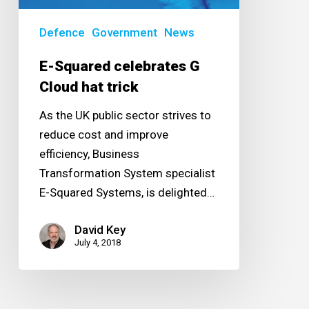
Defence
Government
News
E-Squared celebrates G
Cloud hat trick
As the UK public sector strives to
reduce cost and improve
efficiency, Business
Transformation System specialist
E-Squared Systems, is delighted…
David Key
July 4, 2018