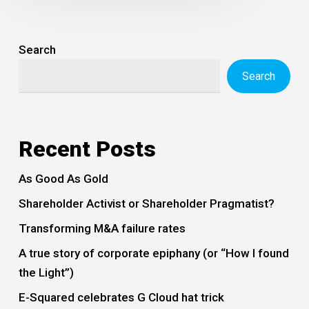
Search
Search
Recent Posts
As Good As Gold
Shareholder Activist or Shareholder Pragmatist?
Transforming M&A failure rates
A true story of corporate epiphany (or “How I found
the Light”)
E-Squared celebrates G Cloud hat trick