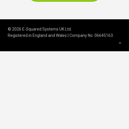
© 2026 E-Squared Systems UK Ltd.
Registered in England and Wales | Company No
.
06645163
.
We build scalable operations for
growing and regulated organisations