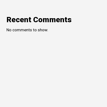
Recent Comments
No comments to show.