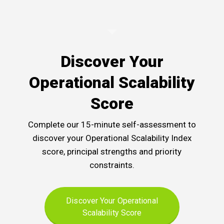
Discover Your
Operational Scalability
Score
Complete our 15-minute self-assessment to
discover your Operational Scalability Index
score, principal strengths and priority
constraints.
Discover Your Operational
Scalability Score