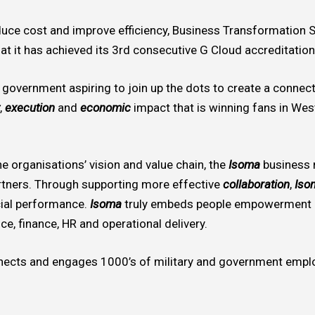
educe cost and improve efficiency, Business Transformation
at it has achieved its 3rd consecutive G Cloud accreditation
l government aspiring to join up the dots to create a connect
,
execution
and
economic
impact that is winning fans in Wes
e organisations’ vision and value chain, the
Isoma
business
tners. Through supporting more effective
collaboration
,
Iso
ial performance.
Isoma
truly embeds people empowerment i
ce, finance, HR and operational delivery.
ects and engages 1000’s of military and government emplo