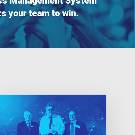
ss Management System
s your team to win.
nternational
uality
wards
017
inner