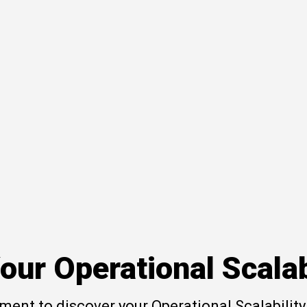
our Operational Scalab
ent to discover your Operational Scalability 