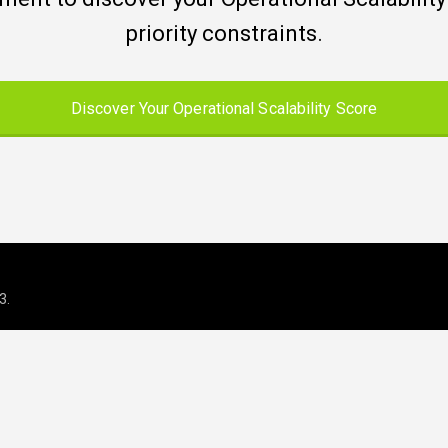
priority constraints.
Discover Your Operational Scalability Score
3
.
 operations for growing and regul