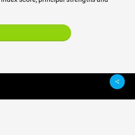
Share
ated organisations