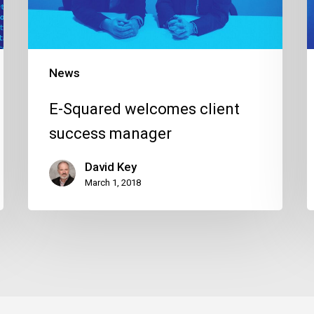
manager
News
E-Squared welcomes client
success manager
David Key
March 1, 2018