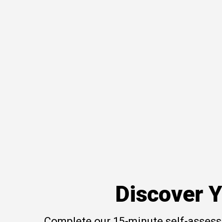
Discover Y
Complete our 15-minute self-assessm