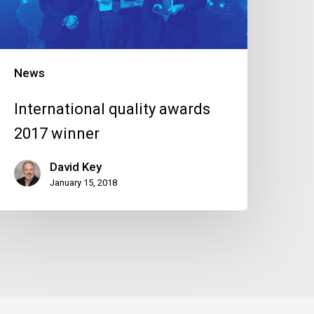
News
International quality awards
2017 winner
David Key
January 15, 2018