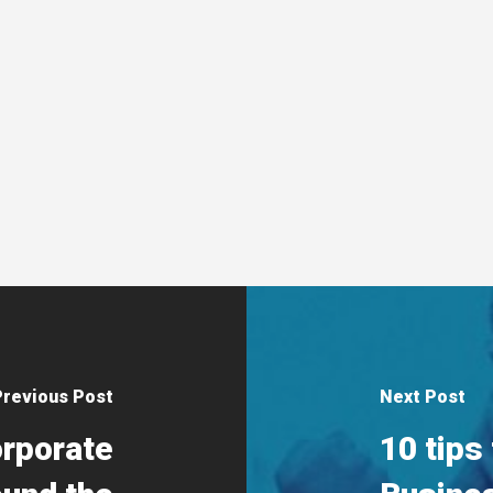
Previous Post
Next Post
orporate
10 tips