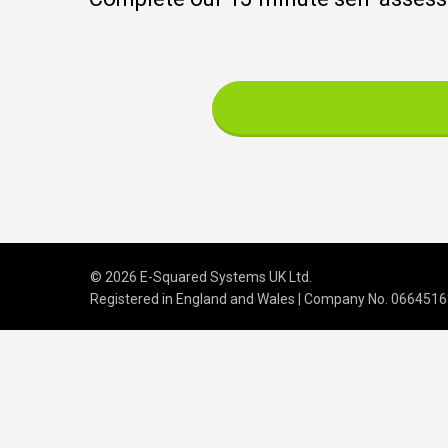
© 2026 E-Squared Systems UK Ltd.
Registered in England and Wales | Company No
.
0664516
We build scalable