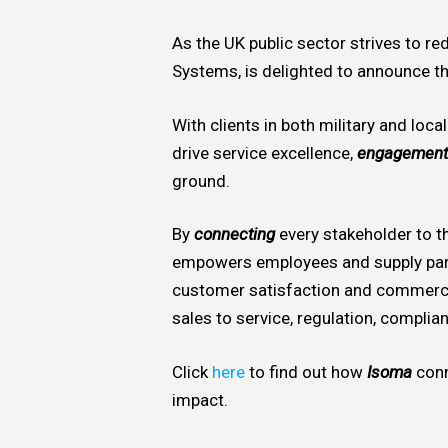
As the UK public sector strives to r
Systems, is delighted to announce th
With clients in both military and loca
drive service excellence,
engagement
ground.
By
connecting
every stakeholder to th
empowers employees and supply par
customer satisfaction and commerc
sales to service, regulation, complian
Click
here
to find out how
Isoma
conn
impact.