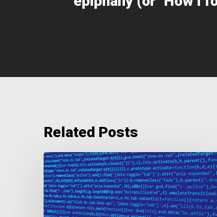
epiphany (or "How I f
Related Posts
The
Importance
of
Quality
Data