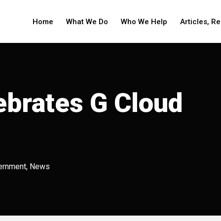
Home
What We Do
Who We Help
Articles, R
ebrates G Cloud
ernment
,
News