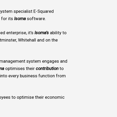
 System specialist E-Squared
 for its
Isoma
software.
ed enterprise, it’s
Isoma’s
ability to
tminster, Whitehall and on the
 management system engages and
ma
optimises their
contribution
to
nto every business function from
yees to optimise their economic