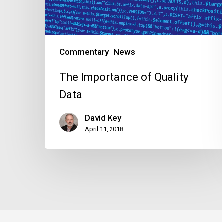
Commentary
News
The Importance of Quality
Data
David Key
April 11, 2018