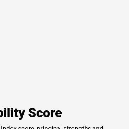
ility Score
Index score, principal strengths and