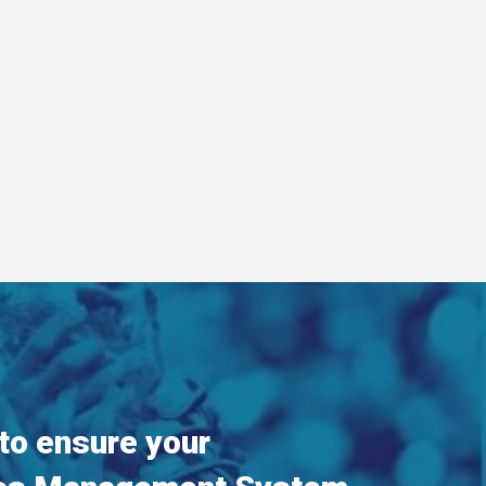
 to ensure your