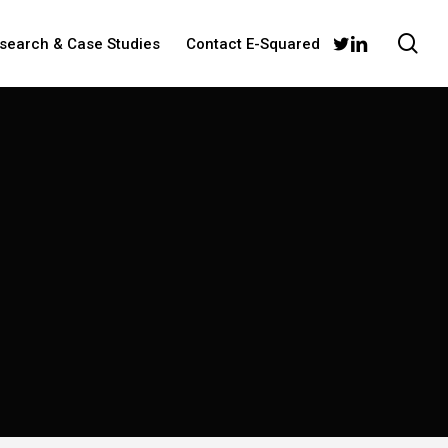
sea
twitter
linkedin
esearch & Case Studies
Contact E-Squared