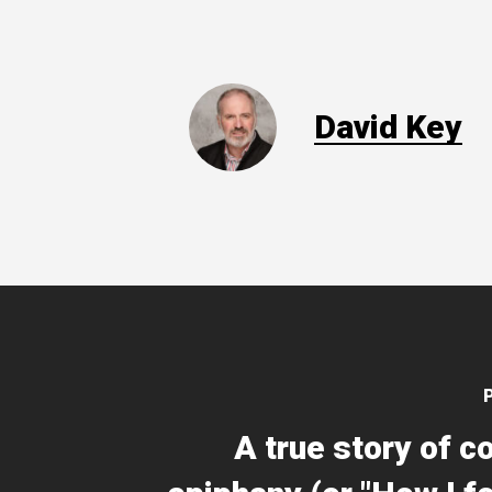
David Key
A true story of c