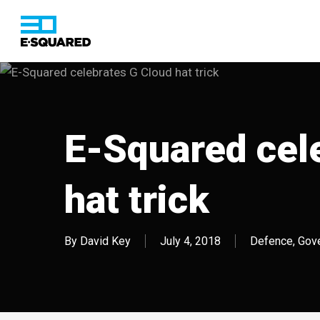
Skip
to
main
content
Hit enter to search or ESC to close
E-Squared cel
hat trick
By
David Key
July 4, 2018
Defence
,
Gov