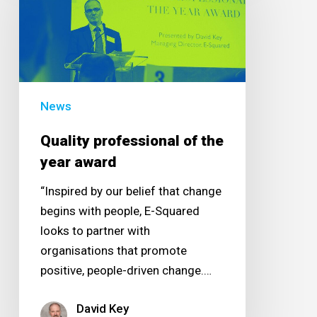
of
the
year
award
News
Quality professional of the
year award
“Inspired by our belief that change
begins with people, E-Squared
looks to partner with
organisations that promote
positive, people-driven change.…
David Key