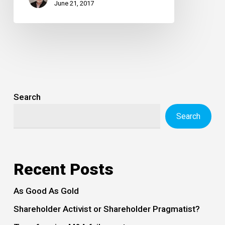
June 21, 2017
Search
Search
Recent Posts
As Good As Gold
Shareholder Activist or Shareholder Pragmatist?