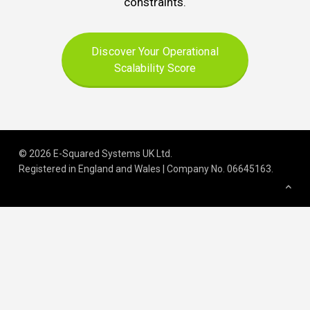
constraints.
Discover Your Operational
Scalability Score
© 2026 E-Squared Systems UK Ltd.
Registered in England and Wales | Company No
.
06645163
.
We build scalable operations for