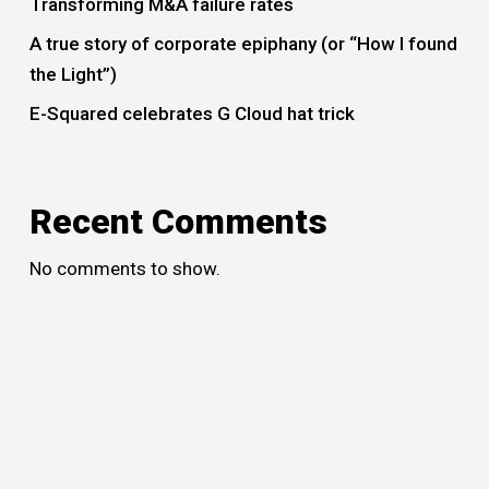
Transforming M&A failure rates
A true story of corporate epiphany (or “How I found
the Light”)
E-Squared celebrates G Cloud hat trick
Recent Comments
No comments to show.