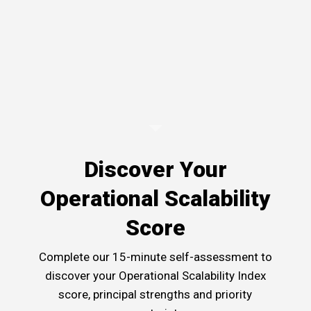
Discover Your
Operational Scalability
Score
Complete our 15-minute self-assessment to
discover your Operational Scalability Index
score, principal strengths and priority