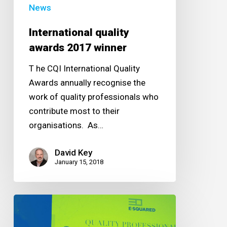
News
International quality
awards 2017 winner
T he CQI International Quality
Awards annually recognise the
work of quality professionals who
contribute most to their
organisations. As…
David Key
January 15, 2018
Quality
professional