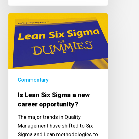
Is
Lean
Six
Sigma
a
new
career
opportunity?
Commentary
Is Lean Six Sigma a new
career opportunity?
The major trends in Quality
Management have shifted to Six
Sigma and Lean methodologies to