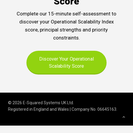
Score
Complete our 15-minute self-assessment to
discover your Operational Scalability Index
score, principal strengths and priority
constraints.
Discover Your Operational
Scalability Score
© 2026 E-Squared Systems UK Ltd.
Registered in England and Wales | Company No
.
06645163
.