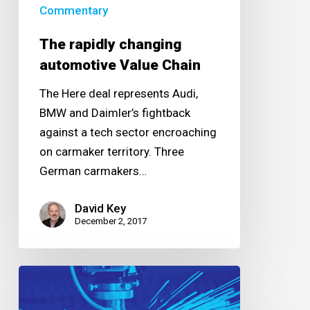
Commentary
The rapidly changing
automotive Value Chain
The Here deal represents Audi,
BMW and Daimler’s fightback
against a tech sector encroaching
on carmaker territory. Three
German carmakers…
David Key
December 2, 2017
Changing
the