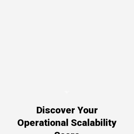
Discover Your
Operational Scalability