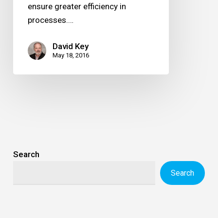
ensure greater efficiency in
processes.…
David Key
May 18, 2016
Search
Search