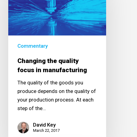
quality
focus
in
manufacturing
Commentary
Changing the quality
focus in manufacturing
The quality of the goods you
produce depends on the quality of
your production process. At each
step of the…
David Key
March 22, 2017