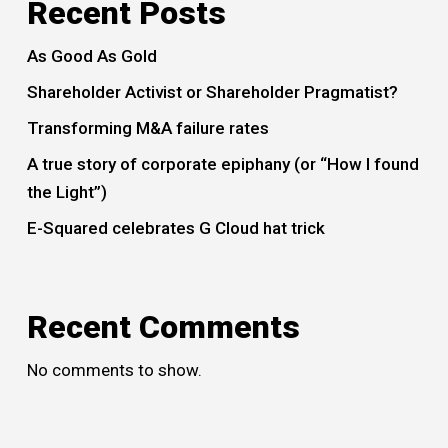
Recent Posts
As Good As Gold
Shareholder Activist or Shareholder Pragmatist?
Transforming M&A failure rates
A true story of corporate epiphany (or “How I found
the Light”)
E-Squared celebrates G Cloud hat trick
Recent Comments
No comments to show.