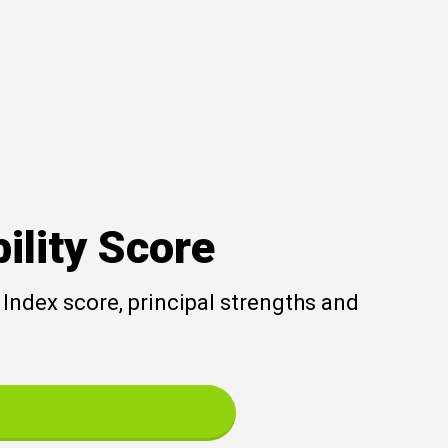
ility Score
Index score, principal strengths and