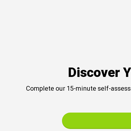
Discover Y
Complete our 15-minute self-assessm