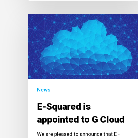
E-
Squared
is
appointed
to
G
Cloud
News
E-Squared is
appointed to G Cloud
We are pleased to announce that E -