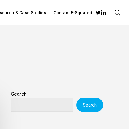
sea
twitter
linkedin
esearch & Case Studies
Contact E-Squared
Search
Search