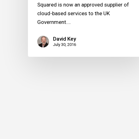
Squared is now an approved supplier of
cloud-based services to the UK
Government.…
David Key
July 30, 2016