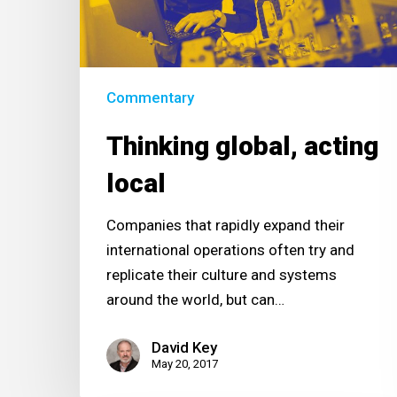
Commentary
Thinking global, acting
local
Companies that rapidly expand their
international operations often try and
replicate their culture and systems
around the world, but can…
David Key
May 20, 2017