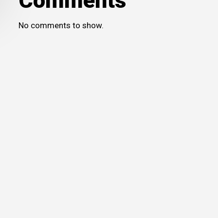
Comments
No comments to show.