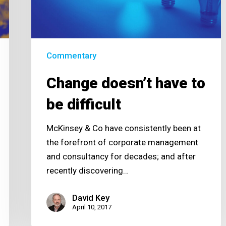
difficult
Commentary
Change doesn’t have to
be difficult
McKinsey & Co have consistently been at
the forefront of corporate management
and consultancy for decades; and after
recently discovering…
David Key
April 10, 2017