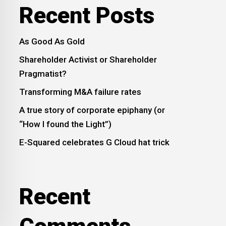
Recent Posts
As Good As Gold
Shareholder Activist or Shareholder
Pragmatist?
Transforming M&A failure rates
A true story of corporate epiphany (or
“How I found the Light”)
E-Squared celebrates G Cloud hat trick
Recent