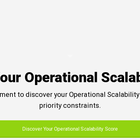
our Operational Scalab
ent to discover your Operational Scalability 
priority constraints.
Discover Your Operational Scalability Score