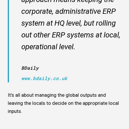
corporate, administrative ERP
system at HQ level, but rolling
out other ERP systems at local,
operational level.
BDaily
www.bdaily.co.uk
It’s all about managing the global outputs and
leaving the locals to decide on the appropriate local
inputs.