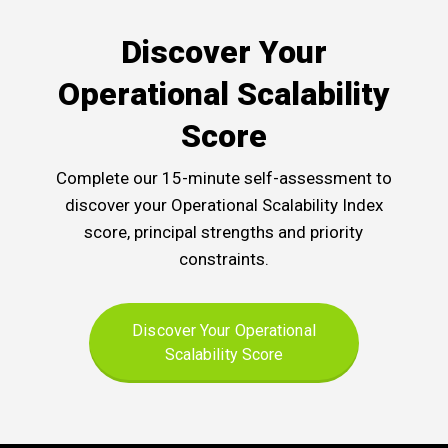
Discover Your
Operational Scalability
Score
Complete our 15-minute self-assessment to
discover your Operational Scalability Index
score, principal strengths and priority
constraints.
Discover Your Operational
Scalability Score