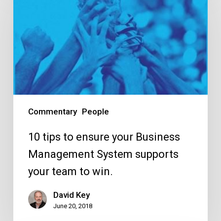
tips
to
ensure
your
Business
Management
System
supports
Commentary
People
your
team
10 tips to ensure your Business
to
Management System supports
win.
your team to win.
David Key
June 20, 2018