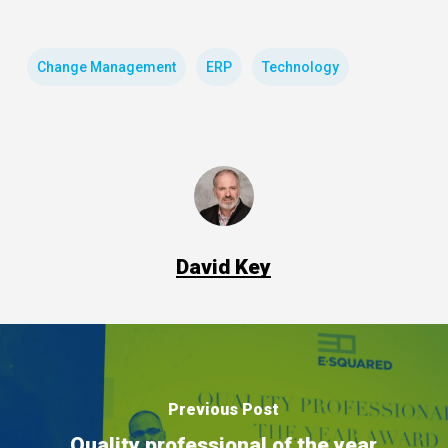
Change Management
ERP
Technology
David Key
Previous Post
Quality professional of the year