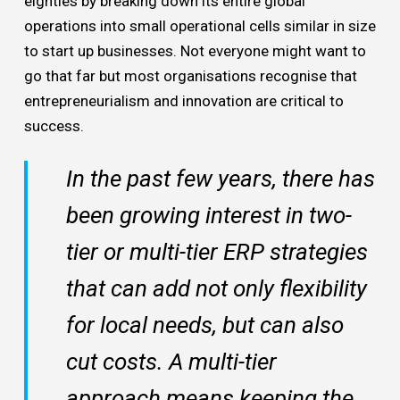
eighties by breaking down its entire global
operations into small operational cells similar in size
to start up businesses. Not everyone might want to
go that far but most organisations recognise that
entrepreneurialism and innovation are critical to
success.
In the past few years, there has
been growing interest in two-
tier or multi-tier ERP strategies
that can add not only flexibility
for local needs, but can also
cut costs. A multi-tier
approach means keeping the