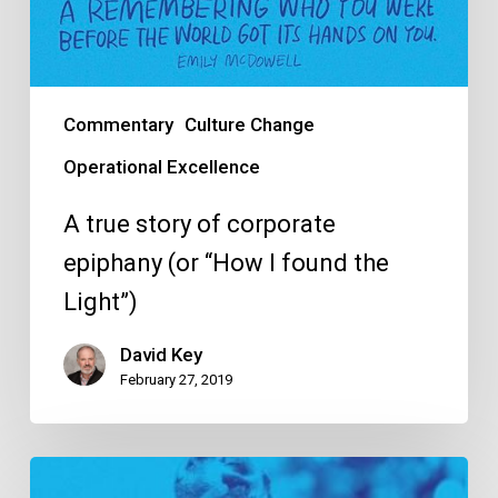
Commentary
Culture Change
Operational Excellence
A true story of corporate
epiphany (or “How I found the
Light”)
David Key
February 27, 2019
10