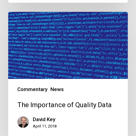
The
Importance
of
Quality
Data
Commentary
News
The Importance of Quality Data
David Key
April 11, 2018