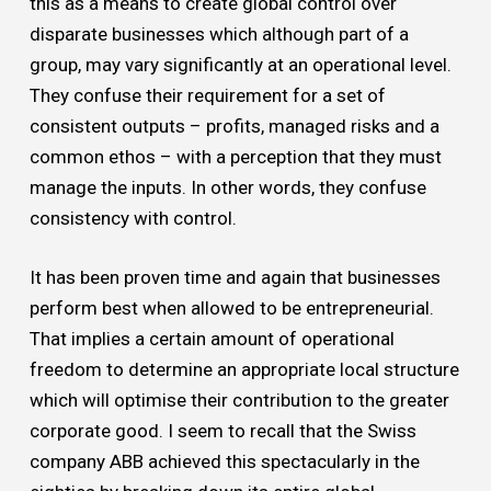
this as a means to create global control over
disparate businesses which although part of a
group, may vary significantly at an operational level.
They confuse their requirement for a set of
consistent outputs – profits, managed risks and a
common ethos – with a perception that they must
manage the inputs. In other words, they confuse
consistency with control.
It has been proven time and again that businesses
perform best when allowed to be entrepreneurial.
That implies a certain amount of operational
freedom to determine an appropriate local structure
which will optimise their contribution to the greater
corporate good. I seem to recall that the Swiss
company ABB achieved this spectacularly in the