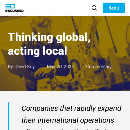
Skip
to
search
Close
main
Menu
content
Thinking global,
acting local
By
David Key
May 20, 2017
Commentary
Companies that rapidly expand
their international operations