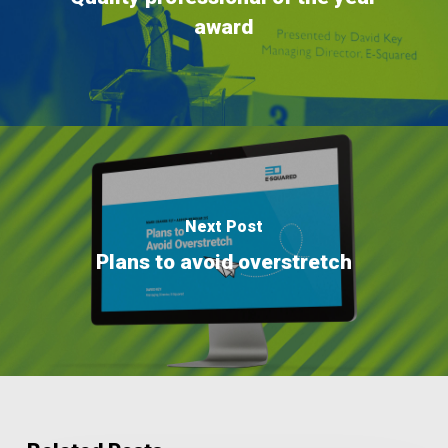
award
Next Post
Plans to avoid overstretch