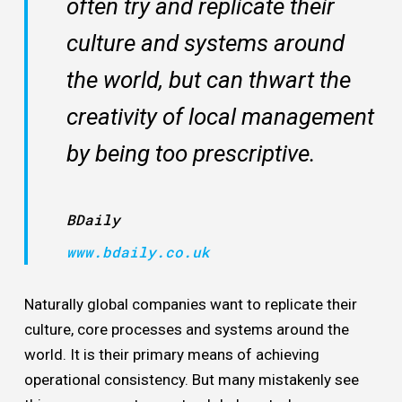
often try and replicate their
culture and systems around
the world, but can thwart the
creativity of local management
by being too prescriptive.
BDaily
www.bdaily.co.uk
Naturally global companies want to replicate their
culture, core processes and systems around the
world. It is their primary means of achieving
operational consistency. But many mistakenly see