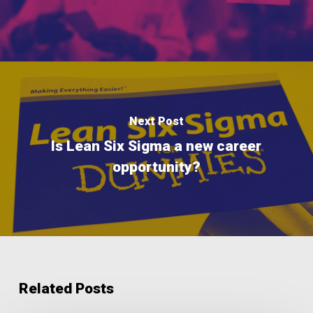
Next Post
Is Lean Six Sigma a new career
opportunity?
Related Posts