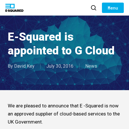
Skip
to
search
Close
main
Menu
content
E-Squared is
appointed to G Cloud
By
David Key
July 30, 2016
News
We are pleased to announce that E -Squared is now
an approved supplier of cloud-based services to the
UK Government.