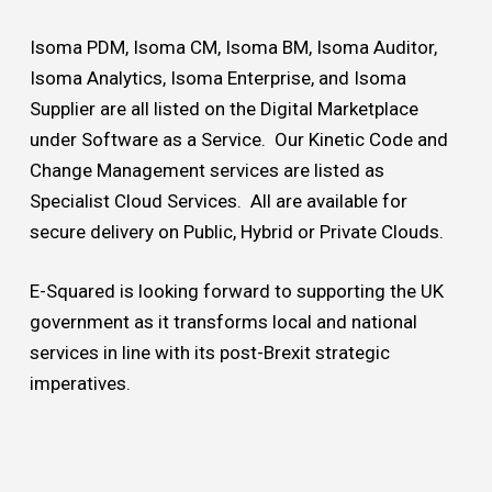
Isoma PDM, Isoma CM, Isoma BM, Isoma Auditor,
Isoma Analytics, Isoma Enterprise, and Isoma
Supplier are all listed on the Digital Marketplace
under Software as a Service. Our Kinetic Code and
Change Management services are listed as
Specialist Cloud Services. All are available for
secure delivery on Public, Hybrid or Private Clouds.
E-Squared is looking forward to supporting the UK
government as it transforms local and national
services in line with its post-Brexit strategic
imperatives.