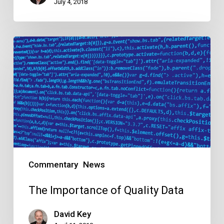
July 4, 2018
The
Importance
of
Quality
Data
Commentary
News
The Importance of Quality Data
David Key