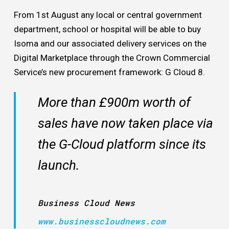
From 1st August any local or central government
department, school or hospital will be able to buy
Isoma and our associated delivery services on the
Digital Marketplace through the Crown Commercial
Service’s new procurement framework: G Cloud 8.
More than £900m worth of
sales have now taken place via
the G-Cloud platform since its
launch.
Business Cloud News
www.businesscloudnews.com