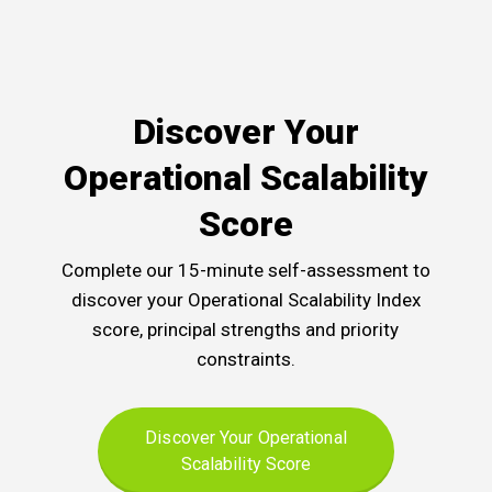
Discover Your
Operational Scalability
Score
Complete our 15-minute self-assessment to
discover your Operational Scalability Index
score, principal strengths and priority
constraints.
Discover Your Operational
Scalability Score