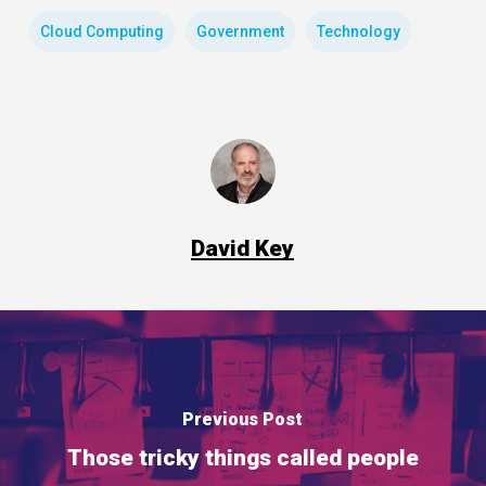
Cloud Computing
Government
Technology
David Key
Previous Post
Those tricky things called people