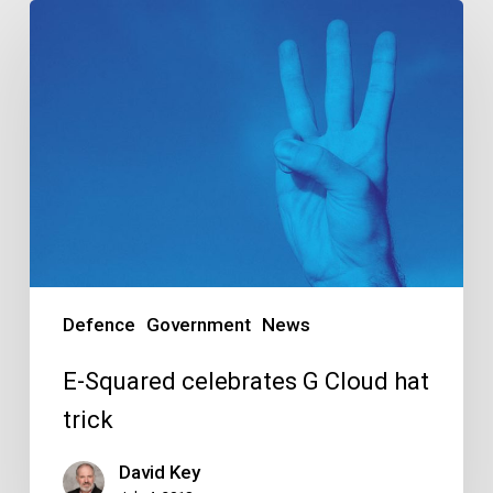
E-
Squared
celebrates
G
Cloud
hat
trick
Defence
Government
News
E-Squared celebrates G Cloud hat
trick
David Key