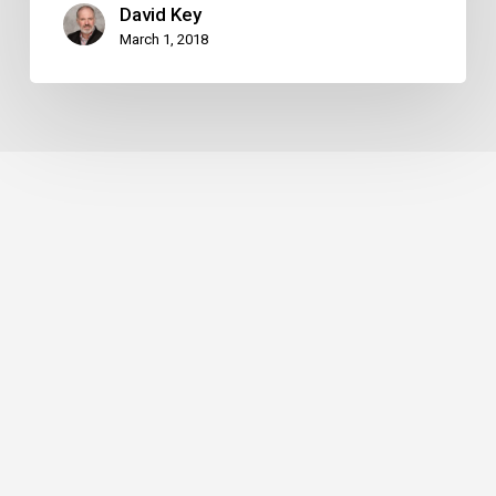
David Key
March 1, 2018