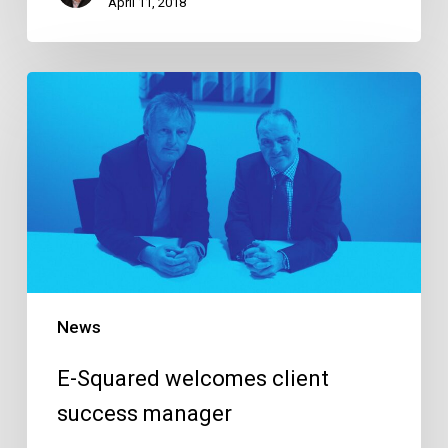
April 11, 2018
E-
Squared
welcomes
client
success
manager
News
E-Squared welcomes client
success manager