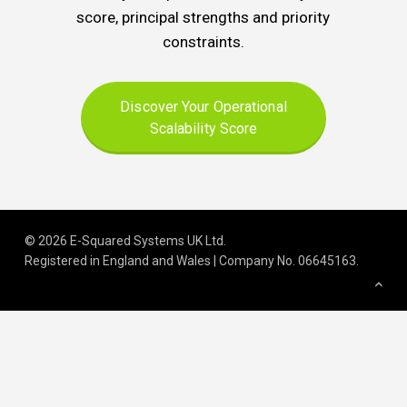
score, principal strengths and priority
constraints.
Discover Your Operational
Scalability Score
© 2026 E-Squared Systems UK Ltd.
Registered in England and Wales | Company No
.
06645163
.