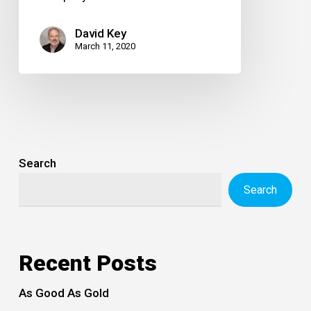
David Key
March 11, 2020
Search
Search
Recent Posts
As Good As Gold