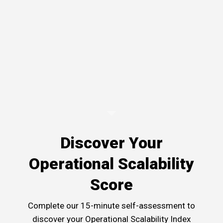
Discover Your
Operational Scalability
Score
Complete our 15-minute self-assessment to
discover your Operational Scalability Index