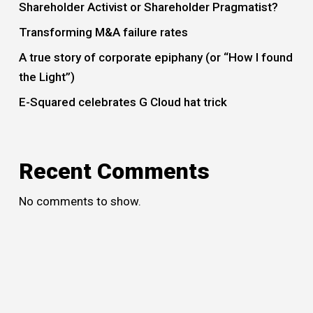
Shareholder Activist or Shareholder Pragmatist?
Transforming M&A failure rates
A true story of corporate epiphany (or “How I found
the Light”)
E-Squared celebrates G Cloud hat trick
Recent Comments
No comments to show.