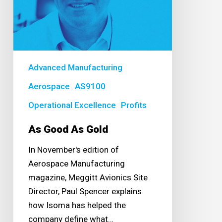
Advanced Manufacturing
Aerospace
AS9100
Operational Excellence
Profits
As Good As Gold
In November's edition of
Aerospace Manufacturing
magazine, Meggitt Avionics Site
Director, Paul Spencer explains
how Isoma has helped the
company define what…