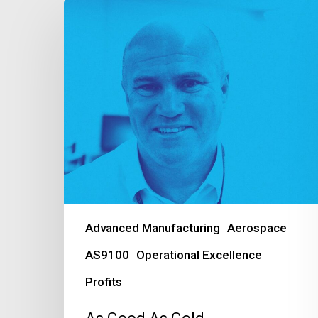
As
Good
As
Gold
Advanced Manufacturing
Aerospace
AS9100
Operational Excellence
Profits