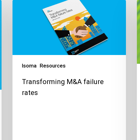
Transforming
P
M&A
S
failure
t
rates
c
o
v
i
t
Isoma
Resources
n
Transforming M&A failure
w
rates