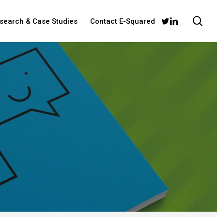
sea
twitter
linkedin
esearch & Case Studies
Contact E-Squared