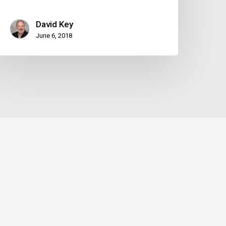
David Key
June 6, 2018