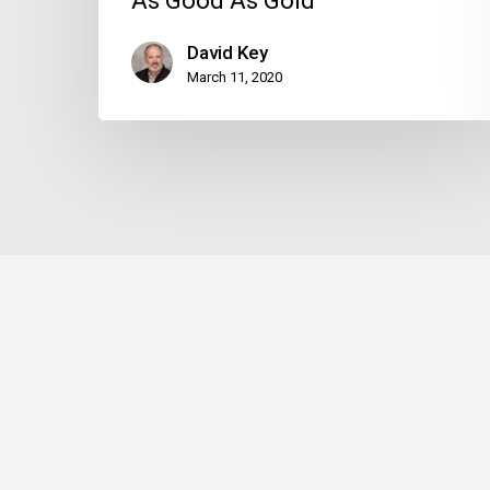
As Good As Gold
David Key
March 11, 2020