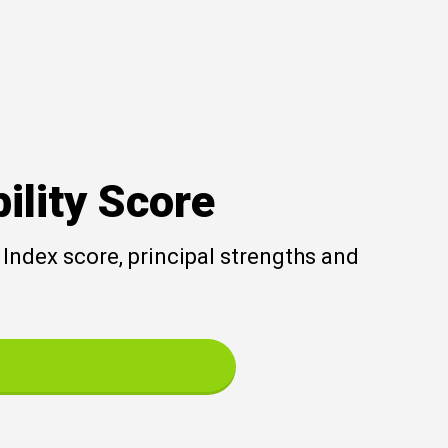
ility Score
Index score, principal strengths and