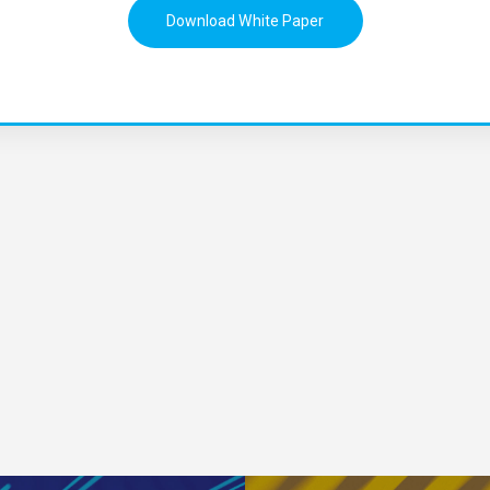
Download White Paper