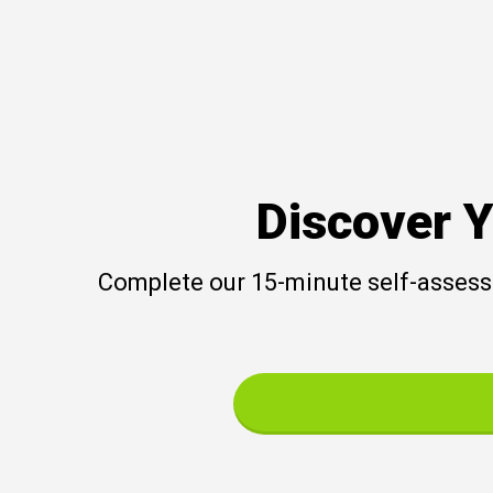
Discover Y
Complete our 15-minute self-assessm