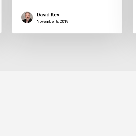
David Key
November 6, 2019