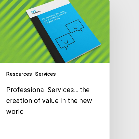
rofessional
ervices…
he
reation
f
alue
n
he
ew
Resources
Services
orld
Professional Services… the
creation of value in the new
world