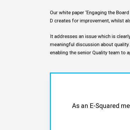
Our white paper ‘Engaging the Board 
By
David Key
AS9100
Re
D creates for improvement, whilst al
It addresses an issue which is clear
meaningful discussion about quality
enabling the senior Quality team to 
As an E-Squared mem