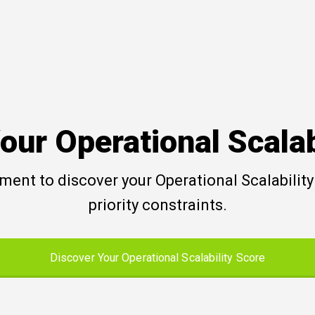
our Operational Scalab
ent to discover your Operational Scalability 
priority constraints.
Discover Your Operational Scalability Score