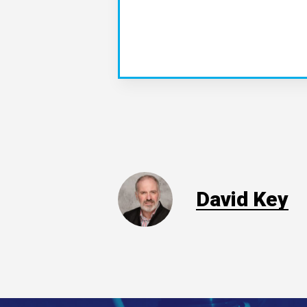
David Key