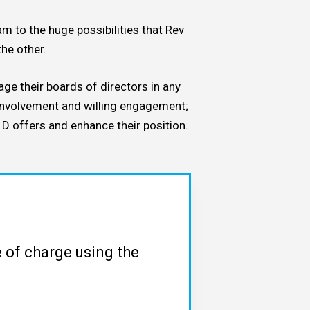
m to the huge possibilities that Rev
he other.
age their boards of directors in any
 involvement and willing engagement;
 D offers and enhance their position.
 of charge using the