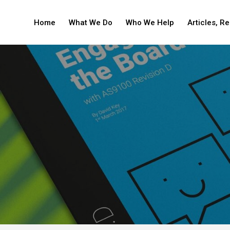
Home
What We Do
Who We Help
Articles, R