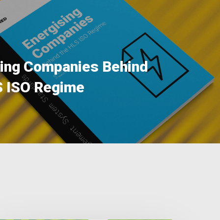
sing Companies Behind
S ISO Regime