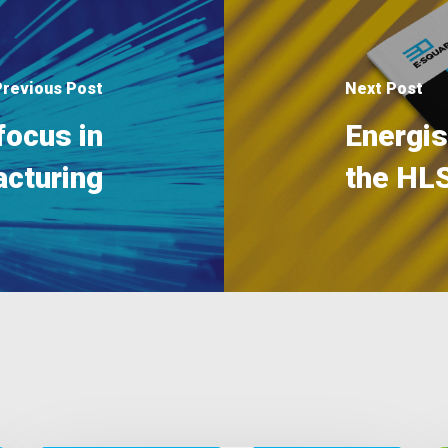
Previous Post
Next Post
focus in
Energi
cturing
the HL