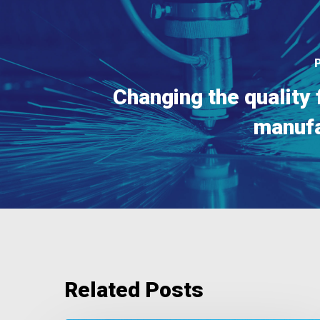
Changing the quality 
manufa
Related Posts