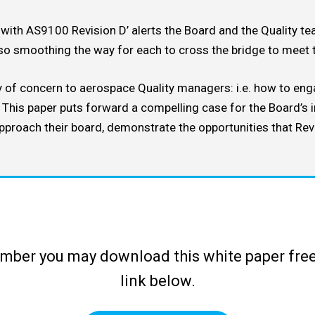
with AS9100 Revision D’ alerts the Board and the Quality tea
sources
so smoothing the way for each to cross the bridge to meet t
ly of concern to aerospace Quality managers: i.e. how to eng
. This paper puts forward a compelling case for the Board’s
approach their board, demonstrate the opportunities that Rev
ber you may download this white paper free
link below.