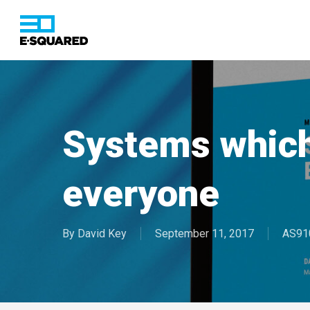
Skip
to
main
content
Hit enter to search or ESC to close
Systems whic
everyone
By
David Key
September 11, 2017
AS91