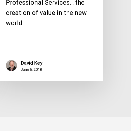
Professional Services… the
creation of value in the new
world
David Key
June 6, 2018