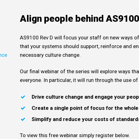
Align people behind AS910
AS9100 Rev D will focus your staff on new ways of
that your systems should support, reinforce and en
nce
necessary culture change.
e
Our final webinar of the series will explore ways 
everyone. In particular, it will run through the use o
Drive culture change and engage your peop
Create a single point of focus for the whol
Simplify and reduce your costs of standa
To view this free webinar simply register below.