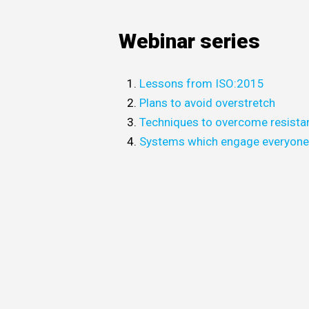
Webinar series
Lessons from ISO:2015
Plans to avoid overstretch
Techniques to overcome resista
Systems which engage everyon