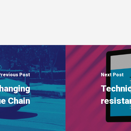
Previous Post
Next Post
changing
Techni
ue Chain
resista