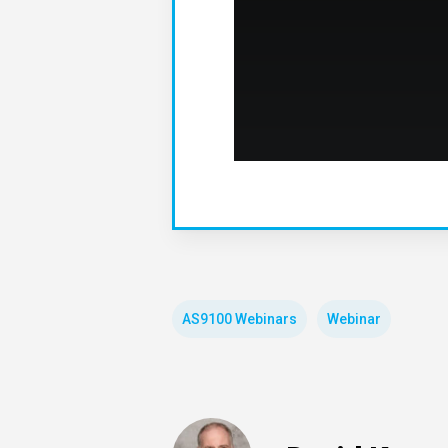
AS9100 Webinars
Webinar