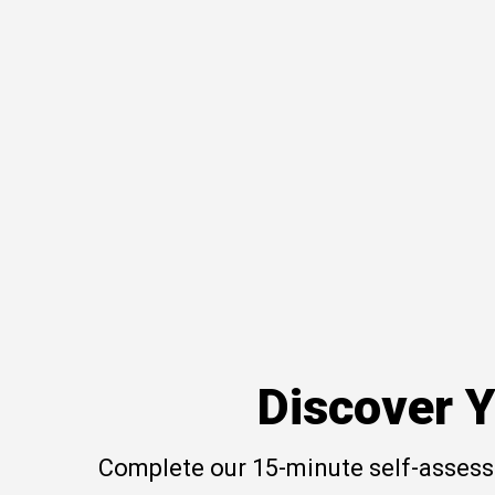
Discover Y
Complete our 15-minute self-assessm