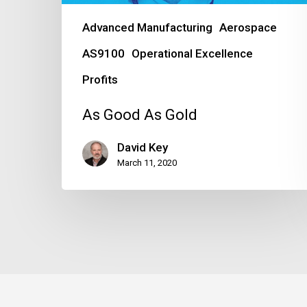
Advanced Manufacturing
Aerospace
AS9100
Operational Excellence
Profits
As Good As Gold
David Key
March 11, 2020