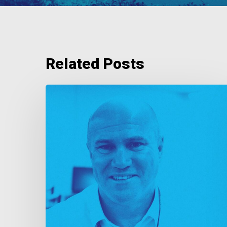
Related Posts
As
Good
As
Gold