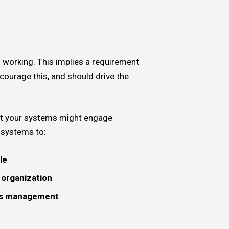
0
 working. This implies a requirement
courage this, and should drive the
that your systems might engage
f systems to:
le
e organization
rds management