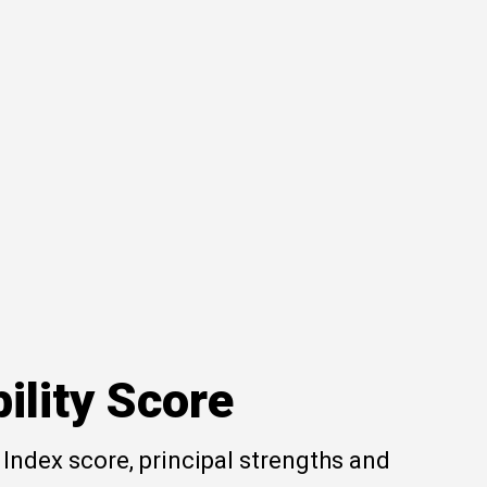
ility Score
Index score, principal strengths and