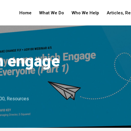
Home
What We Do
Who We Help
Articles, R
h engage
00
,
Resources