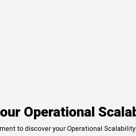
our Operational Scalab
ent to discover your Operational Scalability 