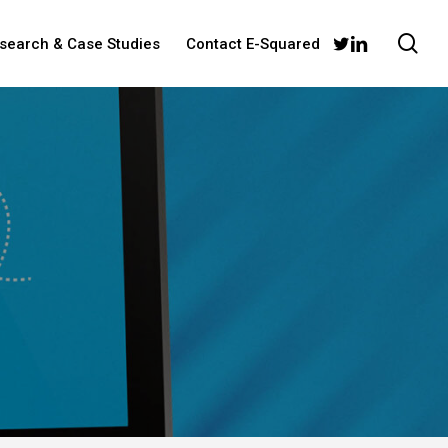
sea
twitter
linkedin
esearch & Case Studies
Contact E-Squared