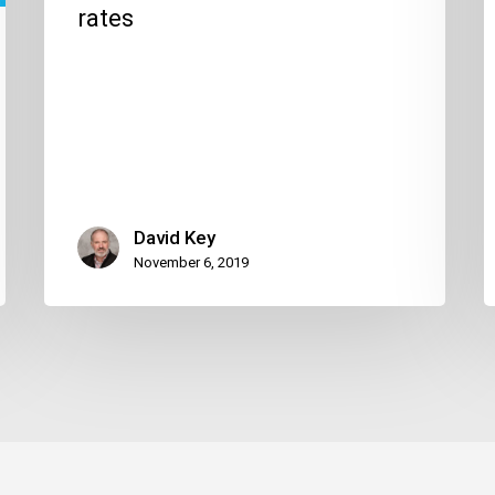
rates
David Key
November 6, 2019