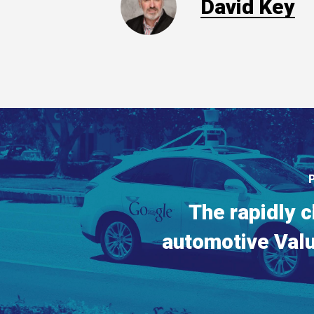
David Key
The rapidly 
automotive Val