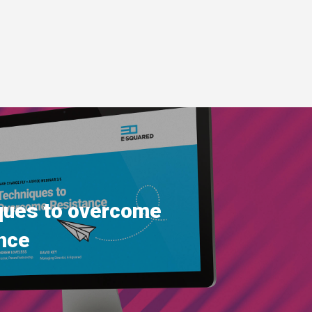
ques to overcome
nce