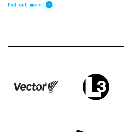
Fnd out more