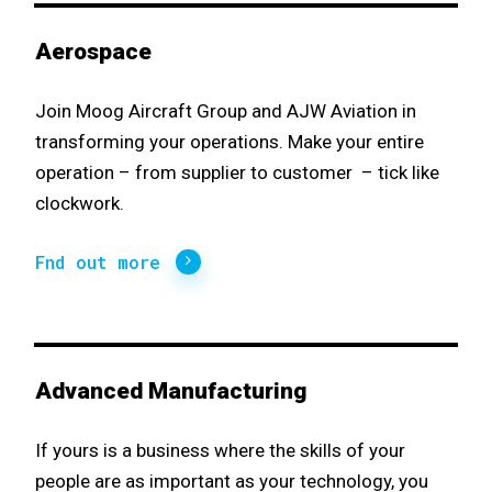
Aerospace
Join Moog Aircraft Group and AJW Aviation in
transforming your operations. Make your entire
operation – from supplier to customer – tick like
clockwork.
Fnd out more
Advanced Manufacturing
If yours is a business where the skills of your
people are as important as your technology, you