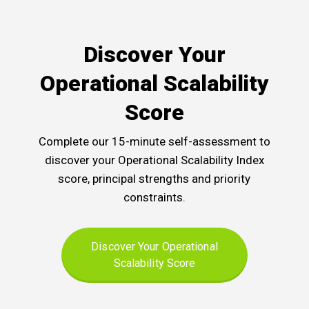
Discover Your
Operational Scalability
Score
Complete our 15-minute self-assessment to
discover your Operational Scalability Index
score, principal strengths and priority
constraints.
Discover Your Operational
Scalability Score