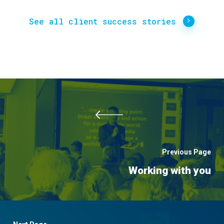
See all client success stories
Previous Page
Working with you