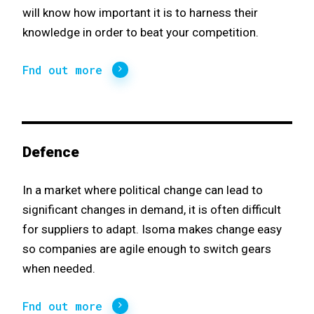
will know how important it is to harness their
knowledge in order to beat your competition.
Fnd out more
Defence
In a market where political change can lead to
significant changes in demand, it is often difficult
for suppliers to adapt. Isoma makes change easy
so companies are agile enough to switch gears
when needed.
Fnd out more