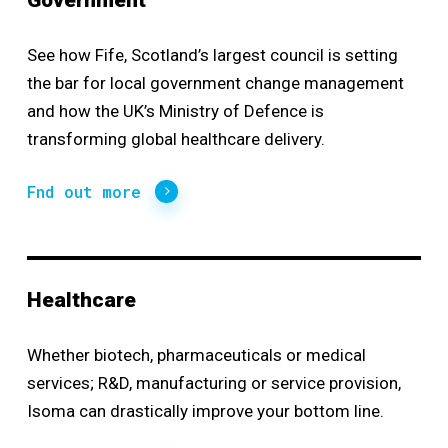
Government
See how Fife, Scotland’s largest council is setting
the bar for local government
change management
and how the UK’s Ministry of Defence is
transforming global healthcare delivery.
Fnd out more
Healthcare
Whether biotech, pharmaceuticals or medical
services; R&D, manufacturing or service provision,
Isoma can drastically improve your bottom line.