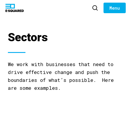
Skip
to
search
Close
main
Menu
content
Sectors
We work with businesses that need to
drive effective change and push the
boundaries of what’s possible. Here
are some examples.