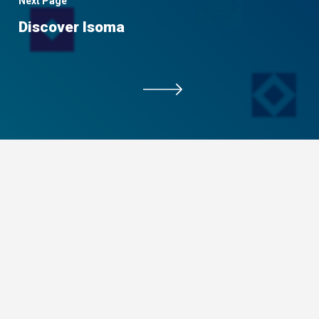
Next Page
Discover Isoma