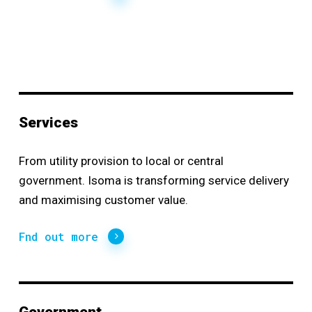
Services
From utility provision to local or central
government. Isoma is transforming service delivery
and maximising customer value.
Fnd out more