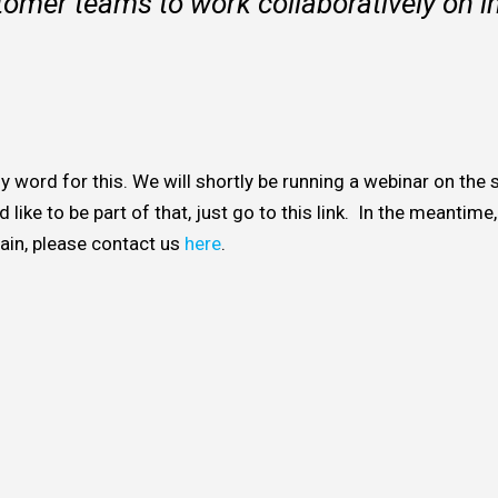
tomer teams to work collaboratively on 
y word for this. We will shortly be running a webinar on the
 like to be part of that, just go to this link. In the meantime
hain, please contact us
here
.