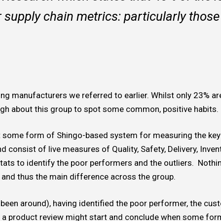
r supply chain metrics: particularly those 
ding manufacturers we referred to earlier. Whilst only 23% ar
 about this group to spot some common, positive habits.
pt some form of Shingo-based system for measuring the key
nd consist of live measures of Quality, Safety, Delivery, Inv
ats to identify the poor performers and the outliers. Nothing
and thus the main difference across the group.
s been around), having identified the poor performer, the cu
, a product review might start and conclude when some for