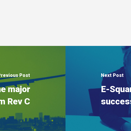
Previous Post
Next Post
e major
E-Squa
m Rev C
succes