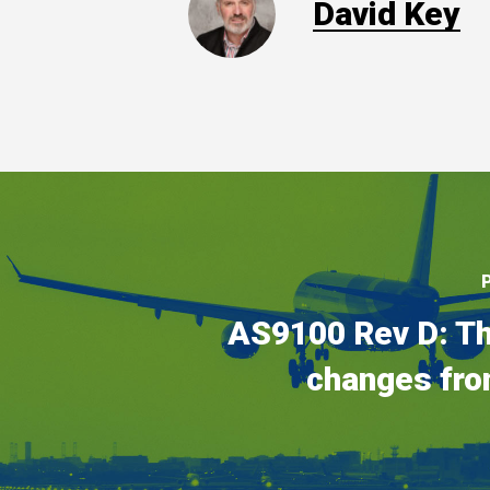
David Key
AS9100 Rev D: Th
changes fro