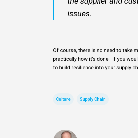
the supplier and cus
issues.
Of course, there is no need to take m
practically how it’s done. If you would
to build resilience into your supply c
Culture
Supply Chain