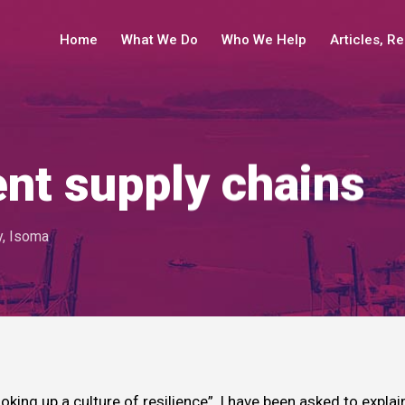
Home
What We Do
Who We Help
Articles, R
ent supply chains
y
,
Isoma
oking up a culture of resilience”, I have been asked to explai