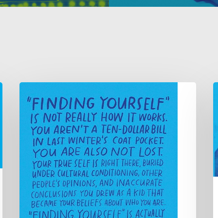
A
1
true
t
story
t
of
e
corporate
y
epiphany
B
(or
M
“How
S
I
s
found
y