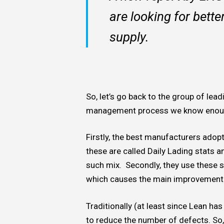
are looking for bette
supply.
So, let’s go back to the group of lea
management process we know enough
Firstly, the best manufacturers ado
these are called Daily Lading stats a
such mix. Secondly, they use these st
which causes the main improvement 
Traditionally (at least since Lean ha
to reduce the number of defects. So