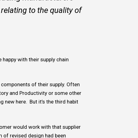
relating to the quality of
e happy with their supply chain
 components of their supply. Often
entory and Productivity or some other
 new here. But it’s the third habit
stomer would work with that supplier
m of revised design had been