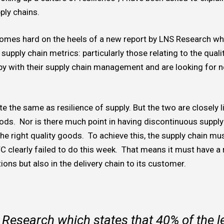
pply chains.
t comes hard on the heels of a new report by LNS Research wh
supply chain metrics: particularly those relating to the quali
py with their supply chain management and are looking for 
ite the same as resilience of supply. But the two are closely li
ods. Nor is there much point in having discontinuous supply 
he right quality goods. To achieve this, the supply chain mus
C clearly failed to do this week. That means it must have a 
ions but also in the delivery chain to its customer.
 Research which states that 40% of the 