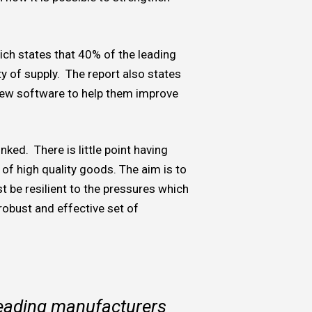
ich states that 40% of the leading
ty of supply. The report also states
new software to help them improve
nked. There is little point having
of high quality goods. The aim is to
t be resilient to the pressures which
robust and effective set of
leading manufacturers