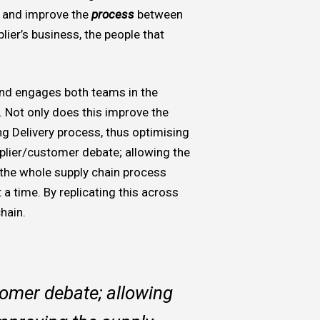
w and improve the
process
between
ier’s business, the people that
 and engages both teams in the
. Not only does this improve the
ng Delivery process, thus optimising
plier/customer debate; allowing the
 the whole supply chain process
a time. By replicating this across
chain.
tomer debate; allowing