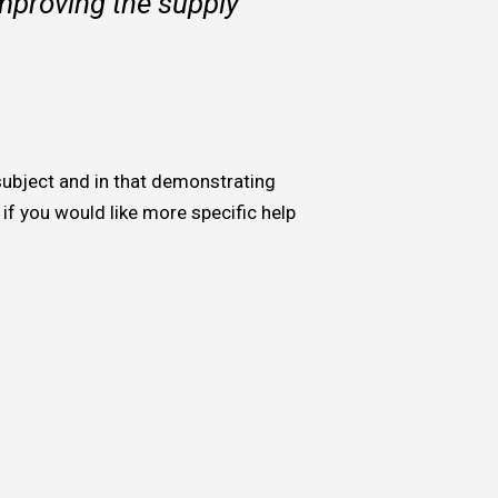
improving the supply
 subject and in that demonstrating
, if you would like more specific help