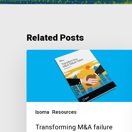
Related Posts
Transforming
M&A
failure
rates
Isoma
Resources
Transforming M&A failure