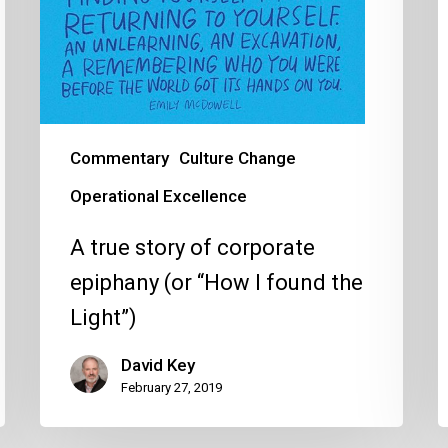
the
t
Light”)
t
w
Commentary
Culture Change
Operational Excellence
A true story of corporate
epiphany (or “How I found the
Light”)
David Key
February 27, 2019