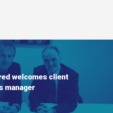
red welcomes client
s manager