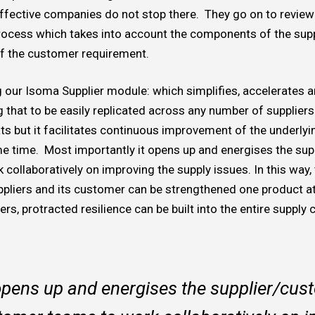
ffective companies do not stop there. They go on to revie
process which takes into account the components of the suppl
of the customer requirement.
ng our Isoma Supplier module: which simplifies, accelerates
that to be easily replicated across any number of suppliers
ats but it facilitates continuous improvement of the underlyi
me time. Most importantly it opens up and energises the sup
collaboratively on improving the supply issues. In this way,
ppliers and its customer can be strengthened one product at 
rs, protracted resilience can be built into the entire supply 
opens up and energises the supplier/cus