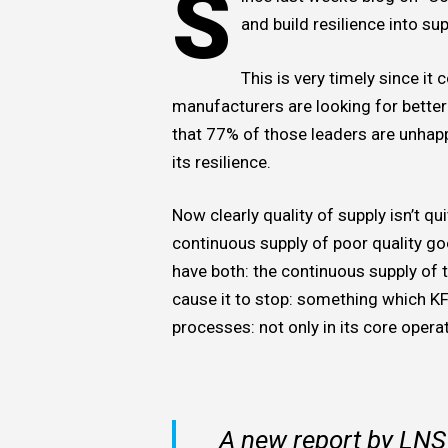
S
and build resilience into su
This is very timely since i
manufacturers are looking for better 
that 77% of those leaders are unhap
its resilience.
Now clearly quality of supply isn’t qu
continuous supply of poor quality go
have both: the continuous supply of t
cause it to stop: something which KF
processes: not only in its core operat
A new report by LNS