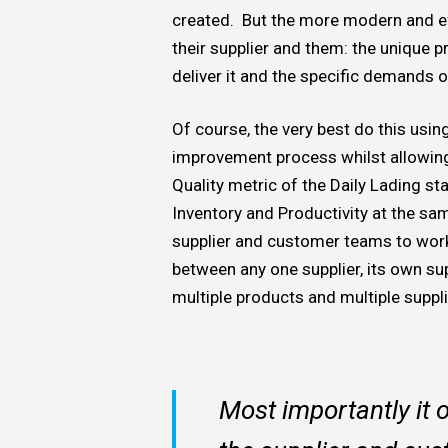
created. But the more modern and e
their supplier and them: the unique 
deliver it and the specific demands 
Of course, the very best do this usi
improvement process whilst allowing 
Quality metric of the Daily Lading st
Inventory and Productivity at the sa
supplier and customer teams to work 
between any one supplier, its own su
multiple products and multiple supplie
Most importantly it 