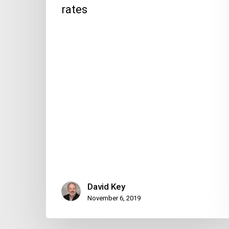
rates
David Key
November 6, 2019