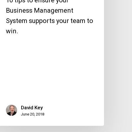
10 tips to ensure your
eam
Business Management
o
System supports your team to
in.
win.
David Key
June 20, 2018