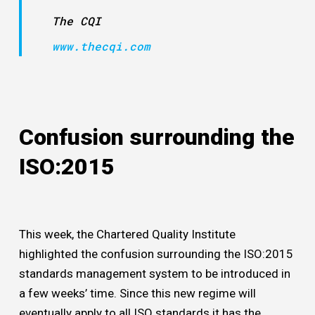
The CQI
www.thecqi.com
Confusion surrounding the
ISO:2015
This week, the Chartered Quality Institute
highlighted the confusion surrounding the ISO:2015
standards management system to be introduced in
a few weeks’ time. Since this new regime will
eventually apply to all ISO standards it has the