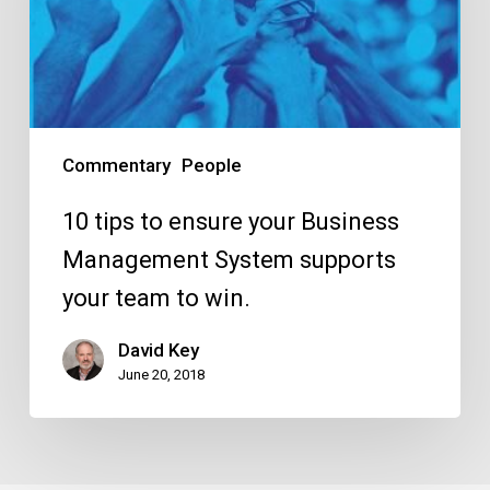
your
Business
Management
System
supports
Commentary
People
your
team
10 tips to ensure your Business
to
Management System supports
win.
your team to win.
David Key
June 20, 2018