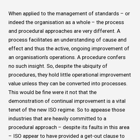
When applied to the management of standards – or
indeed the organisation as a whole – the process
and procedural approaches are very different. A
process facilitates an understanding of cause and
effect and thus the active, ongoing improvement of
an organisation’s operations. A procedure confers
no such insight. So, despite the ubiquity of
procedures, they hold little operational improvement
value unless they can be converted into processes.
This would be fine were it not that the
demonstration of continual improvement is a vital
tenet of the new ISO regime. So to appease those
industries that are heavily committed to a
procedural approach – despite its faults in this area
– ISO appear to have provided a get-out clause to