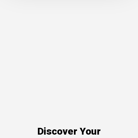
Discover Your