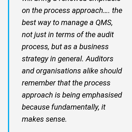
on the process approach…. the
best way to manage a QMS,
not just in terms of the audit
process, but as a business
strategy in general. Auditors
and organisations alike should
remember that the process
approach is being emphasised
because fundamentally, it
makes sense.