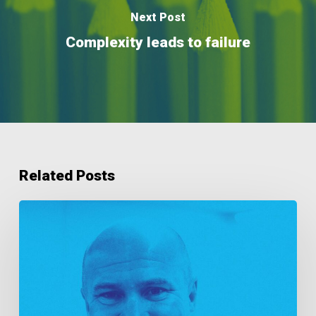
Next Post
Complexity leads to failure
Related Posts
As
Good
As
Gold