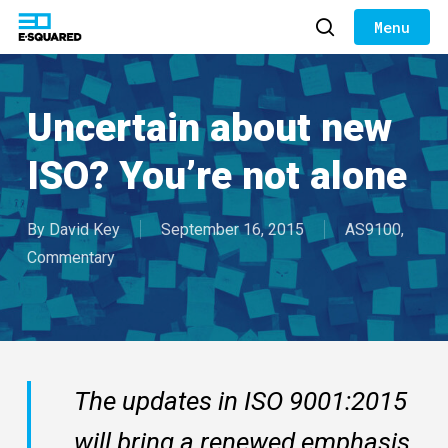
Skip
to
search
Close
main
Menu
content
Uncertain about new
ISO? You’re not alone
By
David Key
September 16, 2015
AS9100
,
Commentary
The updates in ISO 9001:2015
will bring a renewed emphasis