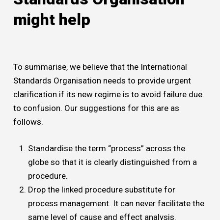
might help
To summarise, we believe that the International
Standards Organisation needs to provide urgent
clarification if its new regime is to avoid failure due
to confusion. Our suggestions for this are as
follows.
Standardise the term “process” across the
globe so that it is clearly distinguished from a
procedure.
Drop the linked procedure substitute for
process management. It can never facilitate the
same level of cause and effect analysis.