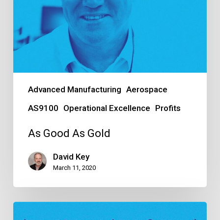
Advanced Manufacturing
Aerospace
AS9100
Operational Excellence
Profits
As Good As Gold
David Key
March 11, 2020
A