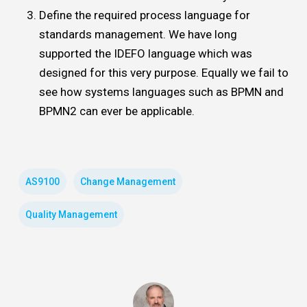
Define the required process language for
standards management. We have long
supported the IDEFO language which was
designed for this very purpose. Equally we fail to
see how systems languages such as BPMN and
BPMN2 can ever be applicable.
AS9100
Change Management
Quality Management