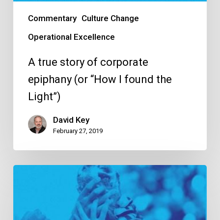
Commentary
Culture Change
Operational Excellence
A true story of corporate
epiphany (or “How I found the
Light”)
David Key
February 27, 2019
10
tips
to
ensure