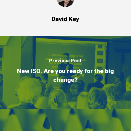
David Key
Previous Post
New ISO. Are you ready for the big
change?