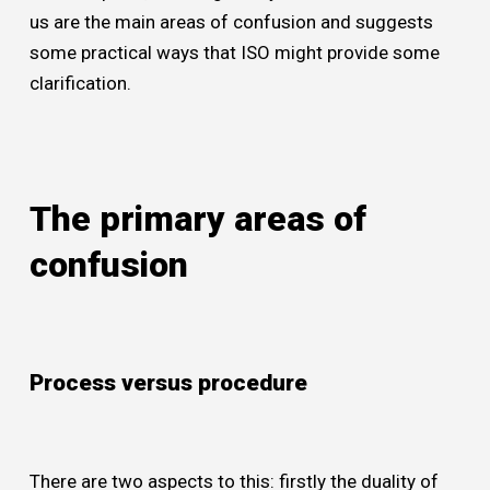
us are the main areas of confusion and suggests
some practical ways that ISO might provide some
clarification.
The primary areas of
confusion
Process versus procedure
There are two aspects to this: firstly the duality of