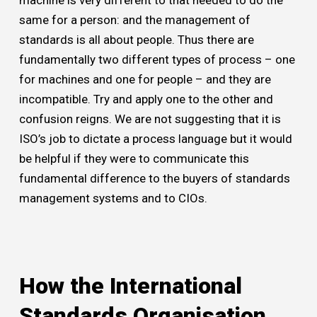
same for a person: and the management of
standards is all about people. Thus there are
fundamentally two different types of process – one
for machines and one for people – and they are
incompatible. Try and apply one to the other and
confusion reigns. We are not suggesting that it is
ISO’s job to dictate a process language but it would
be helpful if they were to communicate this
fundamental difference to the buyers of standards
management systems and to CIOs.
How the International
Standards Organisation