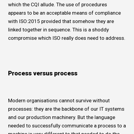
which the CQI allude. The use of procedures
appears to be an acceptable means of compliance
with ISO:2015 provided that somehow they are
linked together in sequence. This is a shoddy
compromise which ISO really does need to address.
Process versus process
Modern organisations cannot survive without
processes: they are the backbone of our IT systems
and our production machinery. But the language
needed to successfully communicate a process to a
machine is very different to that needed to do the