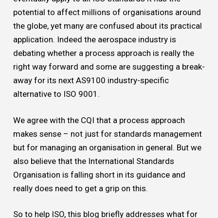
potential to affect millions of organisations around
the globe, yet many are confused about its practical
application. Indeed the aerospace industry is
debating whether a process approach is really the
right way forward and some are suggesting a break-
away for its next AS9100 industry-specific
alternative to ISO 9001.
We agree with the CQI that a process approach
makes sense – not just for standards management
but for managing an organisation in general. But we
also believe that the International Standards
Organisation is falling short in its guidance and
really does need to get a grip on this.
So to help ISO, this blog briefly addresses what for