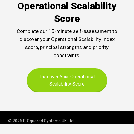
Operational Scalability
Score
Complete our 15-minute self-assessment to
discover your Operational Scalability Index
score, principal strengths and priority
constraints.
Discover Your Operational
Scalability Score
© 2026 E-Squared Systems UK Ltd.
Registered in England and Wales | Company No
.
06645163
.