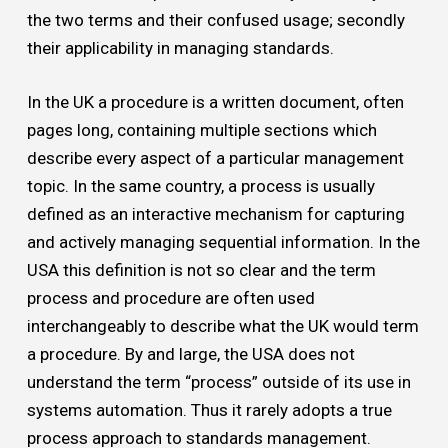
the two terms and their confused usage; secondly
their applicability in managing standards.
In the UK a procedure is a written document, often
pages long, containing multiple sections which
describe every aspect of a particular management
topic. In the same country, a process is usually
defined as an interactive mechanism for capturing
and actively managing sequential information. In the
USA this definition is not so clear and the term
process and procedure are often used
interchangeably to describe what the UK would term
a procedure. By and large, the USA does not
understand the term “process” outside of its use in
systems automation. Thus it rarely adopts a true
process approach to standards management.